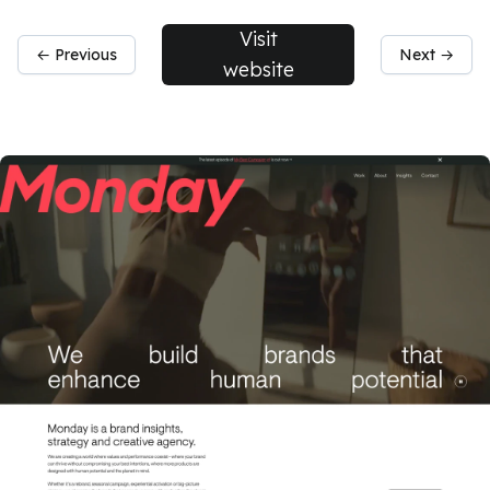
Visit
← Previous
Next →
website