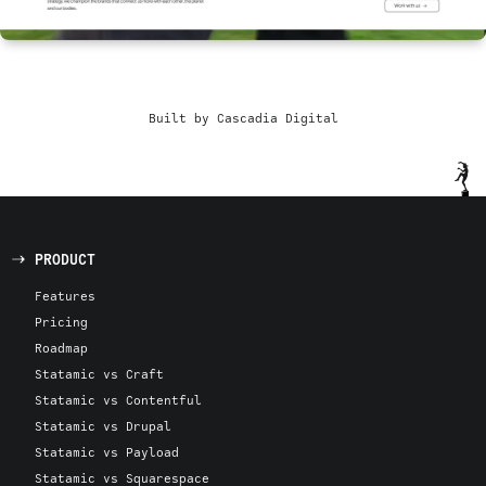
Built by Cascadia Digital
PRODUCT
Features
Pricing
Roadmap
Statamic vs Craft
Statamic vs Contentful
Statamic vs Drupal
Statamic vs Payload
Statamic vs Squarespace