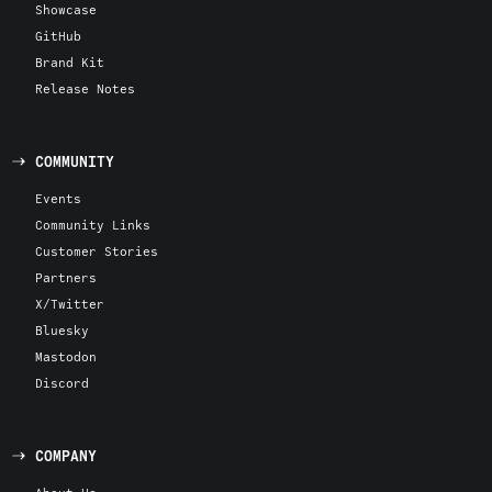
Showcase
GitHub
Brand Kit
Release Notes
COMMUNITY
Events
Community Links
Customer Stories
Partners
X/Twitter
Bluesky
Mastodon
Discord
COMPANY