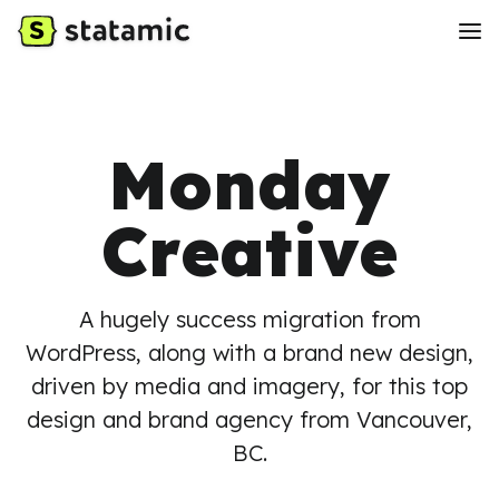
Monday
Creative
A hugely success migration from
WordPress, along with a brand new design,
driven by media and imagery, for this top
design and brand agency from Vancouver,
BC.