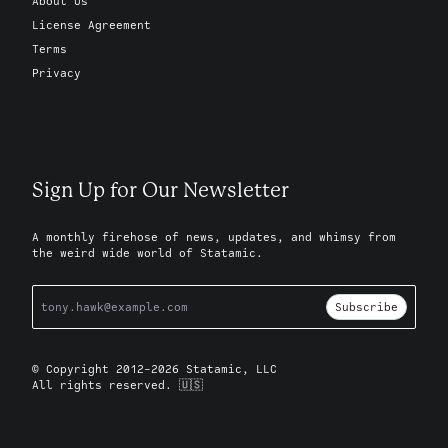
About Us
License Agreement
Terms
Privacy
Sign Up for Our Newsletter
A monthly firehose of news, updates, and whimsy from
the weird wide world of Statamic.
Subscribe
© Copyright 2012-2026 Statamic, LLC
All rights reserved. 🇺🇸