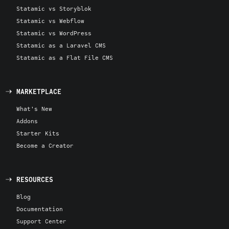
Statamic vs Storyblok
Statamic vs Webflow
Statamic vs WordPress
Statamic as a Laravel CMS
Statamic as a Flat File CMS
MARKETPLACE
What's New
Addons
Starter Kits
Become a Creator
RESOURCES
Blog
Documentation
Support Center