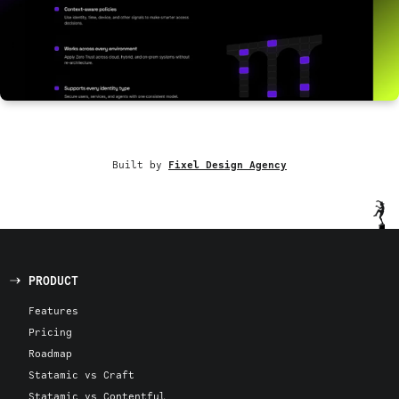
Built by
Fixel Design Agency
PRODUCT
Features
Pricing
Roadmap
Statamic vs Craft
Statamic vs Contentful