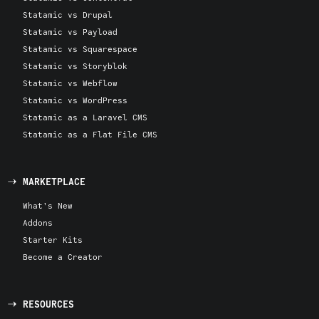
Statamic vs Drupal
Statamic vs Payload
Statamic vs Squarespace
Statamic vs Storyblok
Statamic vs Webflow
Statamic vs WordPress
Statamic as a Laravel CMS
Statamic as a Flat File CMS
MARKETPLACE
What's New
Addons
Starter Kits
Become a Creator
RESOURCES