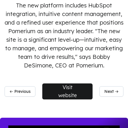
The new platform includes HubSpot
integration, intuitive content management,
and a refined user experience that positions
Pomerium as an industry leader. "The new
site is a significant level-up—intuitive, easy
to manage, and empowering our marketing
team to drive results," says Bobby
DeSimone, CEO at Pomerium.
Visit
← Previous
Next →
website