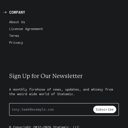
COMPANY
About Us
License Agreement
Terms
Privacy
Sign Up for Our Newsletter
A monthly firehose of news, updates, and whimsy from
the weird wide world of Statamic.
Subscribe
© Copyright 2012-2026 Statamic, LLC