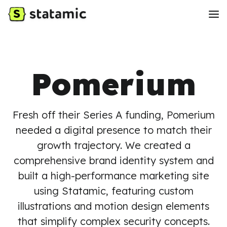
Pomerium
Fresh off their Series A funding, Pomerium
needed a digital presence to match their
growth trajectory. We created a
comprehensive brand identity system and
built a high-performance marketing site
using Statamic, featuring custom
illustrations and motion design elements
that simplify complex security concepts.