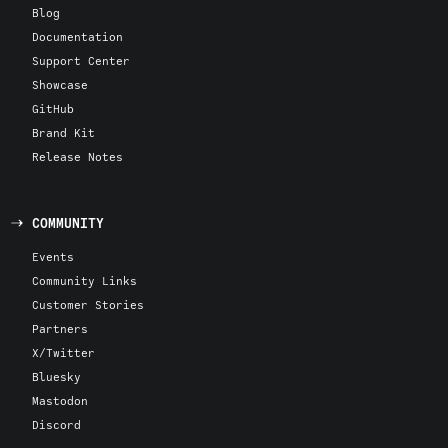
Blog
Documentation
Support Center
Showcase
GitHub
Brand Kit
Release Notes
COMMUNITY
Events
Community Links
Customer Stories
Partners
X/Twitter
Bluesky
Mastodon
Discord