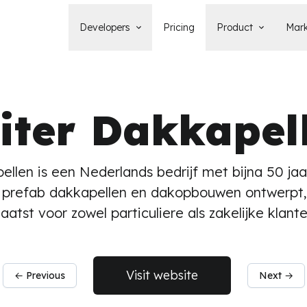
Developers
Pricing
Product
Mark
Documentation
Blog
Learn how to build, maintain, and
The latest news, tips, & tales 
deploy Statamic sites.
StatamicHQ.
iter Dakkapel
YouTube
Support
Watch tutorials and see new feature
If you have questions, we'll ge
demos on our YouTube channel.
some answers.
Laracasts Video Course
ellen is een Nederlands bedrijf met bijna 50 jaa
Release Notes
Learn how to build Statamic websites
See the latest changes and
prefab dakkapellen en dakopbouwen ontwerpt,
with creator Jack McDade.
improvements to Statamic
laatst voor zowel particuliere als zakelijke klante
Visit website
← Previous
Next →