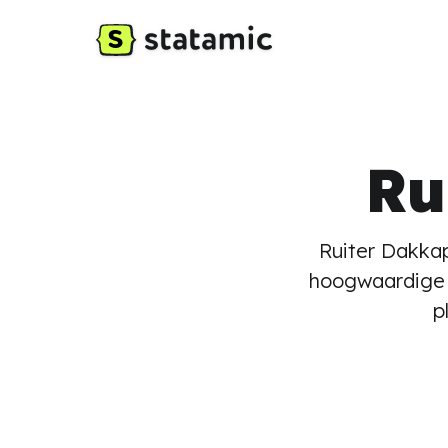
Ru
Ruiter Dakkap
hoogwaardige 
p