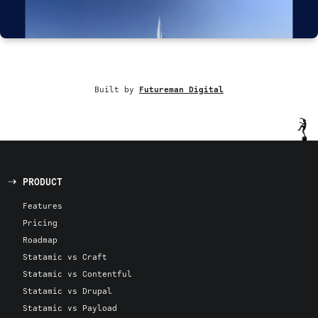
Built by
Futureman Digital
PRODUCT
Features
Pricing
Roadmap
Statamic vs Craft
Statamic vs Contentful
Statamic vs Drupal
Statamic vs Payload