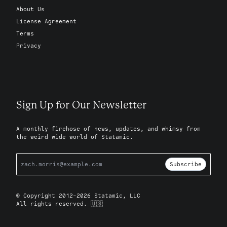
About Us
License Agreement
Terms
Privacy
Sign Up for Our Newsletter
A monthly firehose of news, updates, and whimsy from
the weird wide world of Statamic.
Subscribe
© Copyright 2012-2026 Statamic, LLC
All rights reserved. 🇺🇸