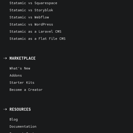
Statamic vs Squarespace
Statamic vs Storyblok
Statamic vs Webflow
Statamic vs WordPress
Statamic as a Laravel CMS
Statamic as a Flat File CMS
MARKETPLACE
What's New
Addons
Starter Kits
Become a Creator
RESOURCES
Blog
Documentation