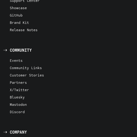
Support Center
Showcase
GitHub
Brand Kit
Release Notes
COMMUNITY
Events
Community Links
Customer Stories
Partners
X/Twitter
Bluesky
Mastodon
Discord
COMPANY