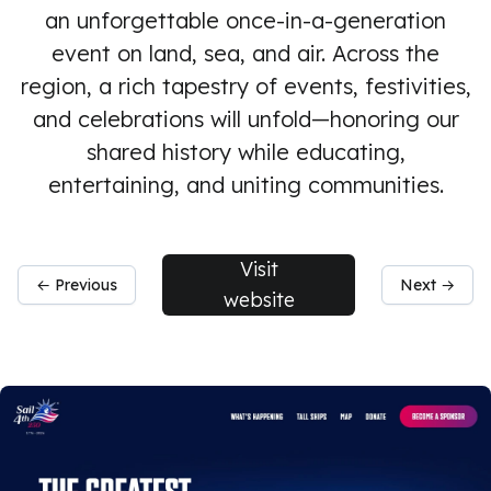
an unforgettable once-in-a-generation
event on land, sea, and air. Across the
region, a rich tapestry of events, festivities,
and celebrations will unfold—honoring our
shared history while educating,
entertaining, and uniting communities.
Visit
← Previous
Next →
website