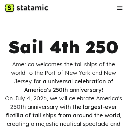
Sail 4th 250
America welcomes the tall ships of the
world to the Port of New York and New
Jersey for
a universal celebration of
America's 250th anniversary
!
On July 4, 2026, we will celebrate America's
250th anniversary with
the largest-ever
flotilla of tall ships from around the world
,
creating a majestic nautical spectacle and