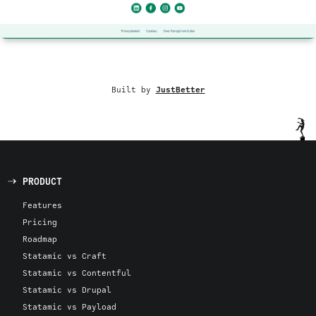
Built by
JustBetter
PRODUCT
Features
Pricing
Roadmap
Statamic vs Craft
Statamic vs Contentful
Statamic vs Drupal
Statamic vs Payload