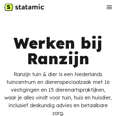
Werken bij
Ranzijn
Ranzijn tuin & dier is een Nederlands
tuincentrum en dierenspeciaalzaak met 16
vestigingen en 15 dierenartspraktijken,
waar je alles vindt voor tuin, huis en huisdier,
inclusief deskundig advies en betaalbare
zorg.