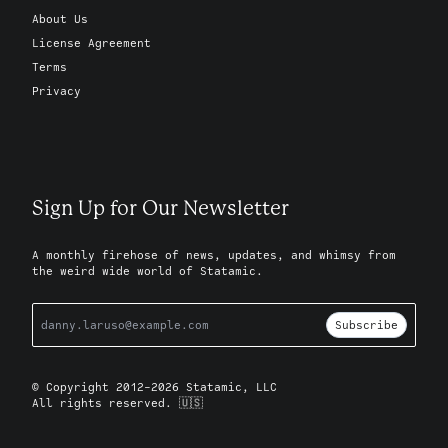
About Us
License Agreement
Terms
Privacy
Sign Up for Our Newsletter
A monthly firehose of news, updates, and whimsy from
the weird wide world of Statamic.
Subscribe
© Copyright 2012-2026 Statamic, LLC
All rights reserved. 🇺🇸