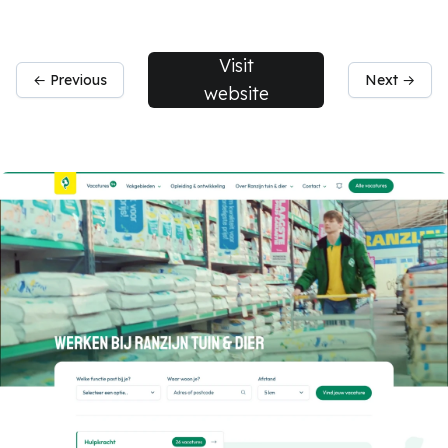
Visit
← Previous
Next →
website