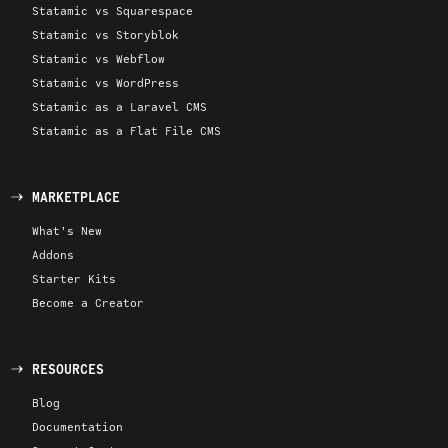
Statamic vs Squarespace
Statamic vs Storyblok
Statamic vs Webflow
Statamic vs WordPress
Statamic as a Laravel CMS
Statamic as a Flat File CMS
MARKETPLACE
What's New
Addons
Starter Kits
Become a Creator
RESOURCES
Blog
Documentation