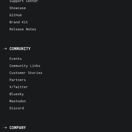
Support Center
Showcase
GitHub
Brand Kit
Release Notes
COMMUNITY
Events
Community Links
Customer Stories
Partners
X/Twitter
Bluesky
Mastodon
Discord
COMPANY