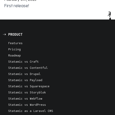
First release!
PRODUCT
Features
Pricing
Roadmap
Statamic vs Craft
Statamic vs Contentful
Statamic vs Drupal
Statamic vs Payload
Statamic vs Squarespace
Statamic vs Storyblok
Statamic vs Webflow
Statamic vs WordPress
Statamic as a Laravel CMS