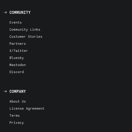
COMMUNITY
Events
Community Links
Customer Stories
Partners
X/Twitter
Bluesky
Mastodon
Discord
COMPANY
About Us
License Agreement
Terms
Privacy