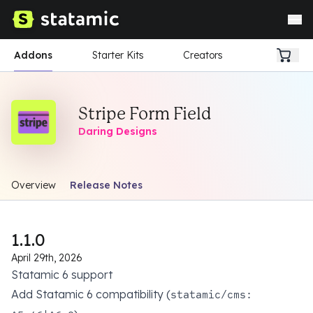
Addons
Starter Kits
Creators
Stripe Form Field
Daring Designs
Overview
Release Notes
1.1.0
April 29th, 2026
Statamic 6 support
Add Statamic 6 compatibility (
statamic/cms: