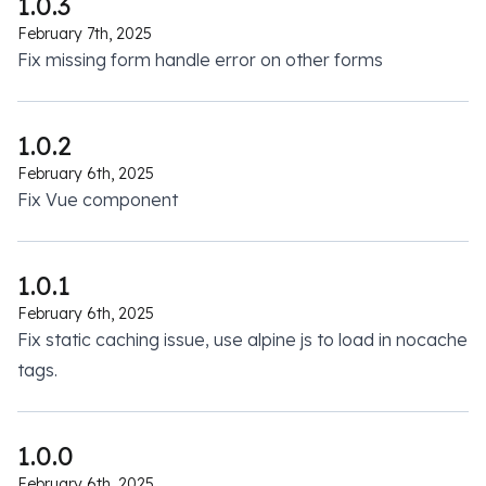
1.0.3
February 7th, 2025
Fix missing form handle error on other forms
1.0.2
February 6th, 2025
Fix Vue component
1.0.1
February 6th, 2025
Fix static caching issue, use alpine js to load in nocache
tags.
1.0.0
February 6th, 2025