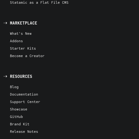
Statamic as a Flat File CMS
MARKETPLACE
What's New
Addons
Starter Kits
Become a Creator
RESOURCES
Blog
Documentation
Support Center
Showcase
GitHub
Brand Kit
Release Notes