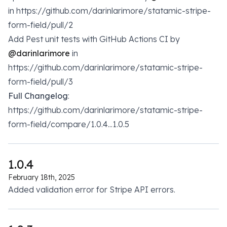
in https://github.com/darinlarimore/statamic-stripe-
form-field/pull/2
Add Pest unit tests with GitHub Actions CI by
@darinlarimore
in
https://github.com/darinlarimore/statamic-stripe-
form-field/pull/3
Full Changelog
:
https://github.com/darinlarimore/statamic-stripe-
form-field/compare/1.0.4...1.0.5
1.0.4
February 18th, 2025
Added validation error for Stripe API errors.