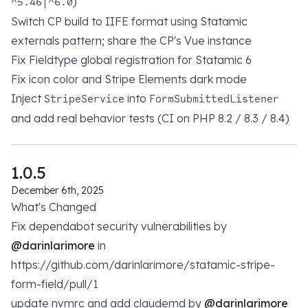
)
^5.46|^6.0
Switch CP build to IIFE format using Statamic
externals pattern; share the CP's Vue instance
Fix Fieldtype global registration for Statamic 6
Fix icon color and Stripe Elements dark mode
Inject
into
StripeService
FormSubmittedListener
and add real behavior tests (CI on PHP 8.2 / 8.3 / 8.4)
1.0.5
December 6th, 2025
What's Changed
Fix dependabot security vulnerabilities by
@darinlarimore
in
https://github.com/darinlarimore/statamic-stripe-
form-field/pull/1
update nvmrc and add claudemd by
@darinlarimore