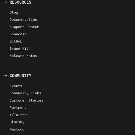
RESOURCES
Blog
Documentation
Support Center
Showcase
GitHub
Brand Kit
Release Notes
COMMUNITY
Events
Community Links
Customer Stories
Partners
X/Twitter
Bluesky
Mastodon