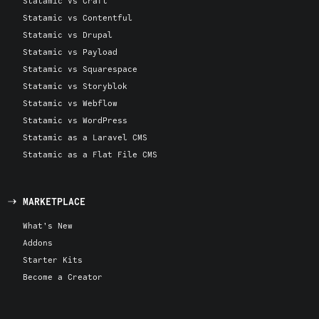
Statamic vs Craft
Statamic vs Contentful
Statamic vs Drupal
Statamic vs Payload
Statamic vs Squarespace
Statamic vs Storyblok
Statamic vs Webflow
Statamic vs WordPress
Statamic as a Laravel CMS
Statamic as a Flat File CMS
MARKETPLACE
What's New
Addons
Starter Kits
Become a Creator