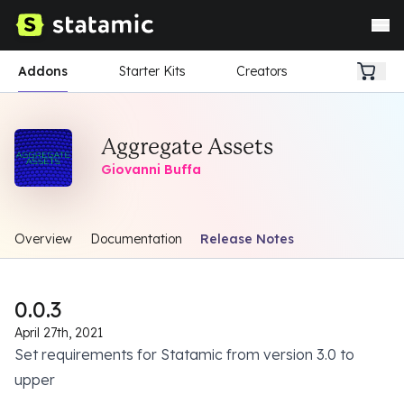
Addons
Starter Kits
Creators
Aggregate Assets
Giovanni Buffa
Overview
Documentation
Release Notes
0.0.3
April 27th, 2021
Set requirements for Statamic from version 3.0 to
upper