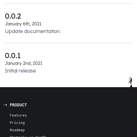
0.0.2
January 6th, 2021
Update documentation.
0.0.1
January 2nd, 2021
Initial release
PRODUCT
Features
Pricing
Roadmap