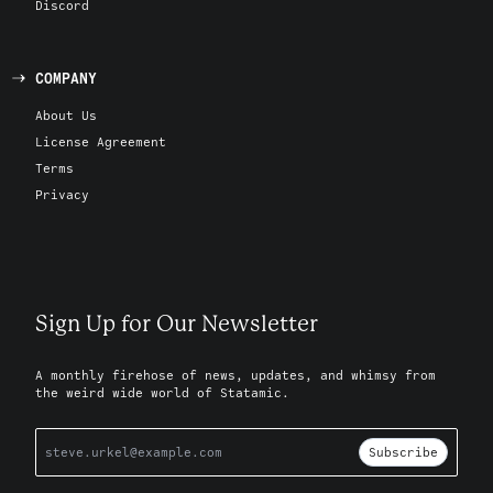
Discord
COMPANY
About Us
License Agreement
Terms
Privacy
Sign Up for Our Newsletter
A monthly firehose of news, updates, and whimsy from
the weird wide world of Statamic.
Subscribe