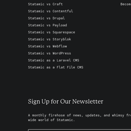
Statamic vs Craft
Becom
Statamic vs Contentful
Statamic vs Drupal
Statamic vs Payload
Statamic vs Squarespace
Statamic vs Storyblok
Statamic vs Webflow
Statamic vs WordPress
Statamic as a Laravel CMS
Statamic as a Flat File CMS
Sign Up for Our Newsletter
A monthly firehose of news, updates, and whimsy fr
wide world of Statamic.