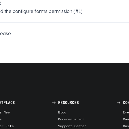
d
 the configure forms permission (#1)
elease
ETPLACE
RESOURCES
CO
s New
Blog
Eve
s
Documentation
Com
er Kits
Support Center
Cus