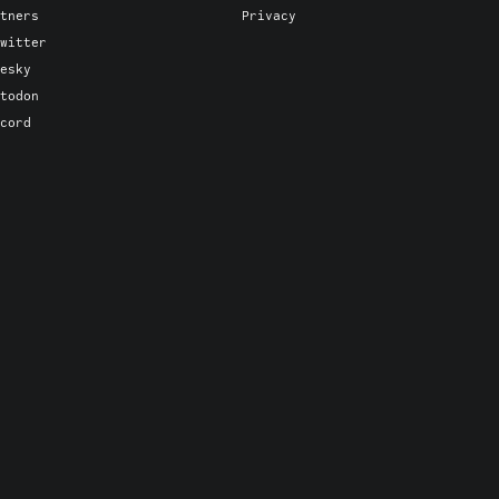
tners
Privacy
witter
esky
todon
cord