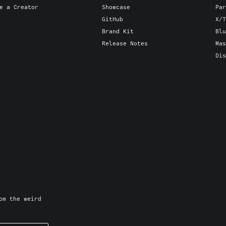
e a Creator
Showcase
Par
GitHub
X/T
Brand Kit
Blu
Release Notes
Mas
Dis
om the weird