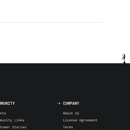
MMUNITY
COMPANY
nts
About Us
munity Links
License Agreement
tomer Stories
Terms