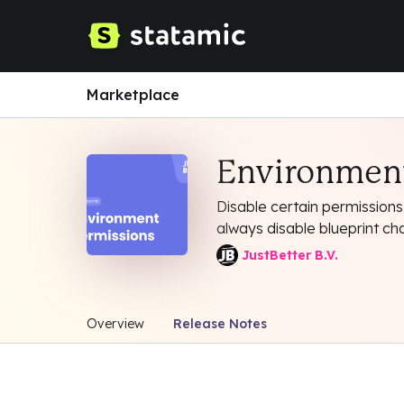
Marketplace
Environment
Disable certain permissions
always disable blueprint ch
JustBetter B.V.
Overview
Release Notes