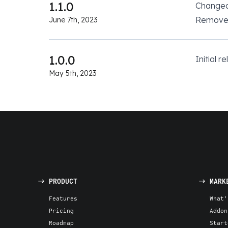
1.1.0
Change
Removed
June 7th, 2023
1.0.0
Initial r
May 5th, 2023
PRODUCT
MARK
Features
What'
Pricing
Addon
Roadmap
Start