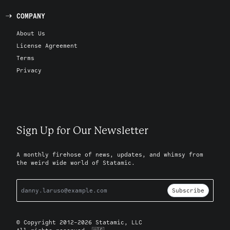
COMPANY
About Us
License Agreement
Terms
Privacy
Sign Up for Our Newsletter
A monthly firehose of news, updates, and whimsy from
the weird wide world of Statamic.
Subscribe
© Copyright 2012-2026 Statamic, LLC