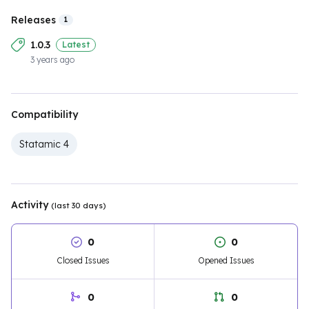
Releases
1
1.0.3
Latest
3 years ago
Compatibility
Statamic 4
Activity
(last 30 days)
0
0
Closed Issues
Opened Issues
0
0