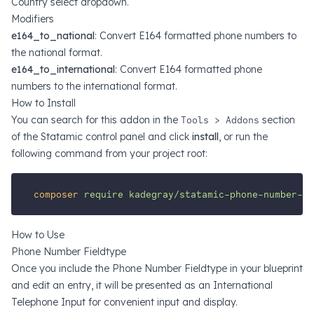
Country select dropdown.
Modifiers
e164_to_national
: Convert E164 formatted phone numbers to
the national format.
e164_to_international
: Convert E164 formatted phone
numbers to the international format.
How to Install
You can search for this addon in the
Tools > Addons
section
of the Statamic control panel and click
install
, or run the
following command from your project root:
composer
require
kadegray/statamic-phone-number-fi
How to Use
Phone Number Fieldtype
Once you include the Phone Number Fieldtype in your blueprint
and edit an entry, it will be presented as an
International
Telephone Input
for convenient input and display.