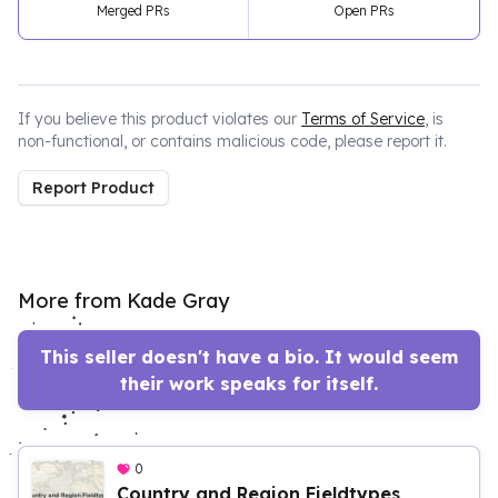
Merged PRs
Open PRs
If you believe this product violates our
Terms of Service
, is
non-functional, or contains malicious code, please report it.
Report Product
More from Kade Gray
This seller doesn't have a bio. It would seem
their work speaks for itself.
0
Country and Region Fieldtypes