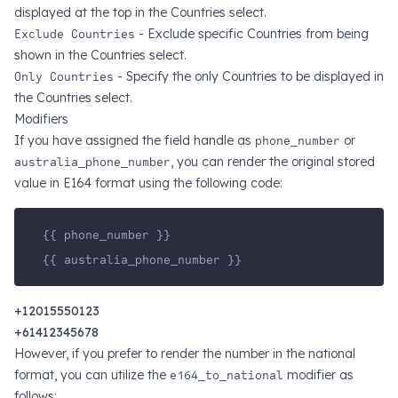
displayed at the top in the Countries select.
Exclude Countries
- Exclude specific Countries from being
shown in the Countries select.
Only Countries
- Specify the only Countries to be displayed in
the Countries select.
Modifiers
If you have assigned the field handle as
phone_number
or
australia_phone_number
, you can render the original stored
value in E164 format using the following code:
{{ phone_number }}
{{ australia_phone_number }}
+12015550123
+61412345678
However, if you prefer to render the number in the national
format, you can utilize the
e164_to_national
modifier as
follows: