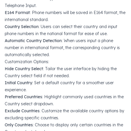
Telephone Input
.
E164 Format
: Phone numbers will be saved in
E164 format
, the
international standard.
Country Selection
: Users can select their country and input
phone numbers in the national format for ease of use.
Automatic Country Detection
: When users input a phone
number in international format, the corresponding country is
automatically selected.
Customization Options:
Hide Country Select
: Tailor the user interface by hiding the
Country select field if not needed.
Initial Country
: Set a default country for a smoother user
experience.
Preferred Countries
: Highlight commonly used countries in the
Country select dropdown.
Exclude Countries
: Customize the available country options by
excluding specific countries.
Only Countries
: Choose to display only certain countries in the