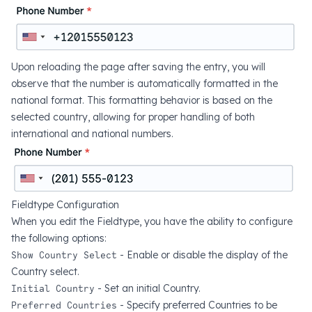
Upon reloading the page after saving the entry, you will
observe that the number is automatically formatted in the
national format. This formatting behavior is based on the
selected country, allowing for proper handling of both
international and national numbers.
Fieldtype Configuration
When you edit the Fieldtype, you have the ability to configure
the following options:
Show Country Select
- Enable or disable the display of the
Country select.
Initial Country
- Set an initial Country.
Preferred Countries
- Specify preferred Countries to be