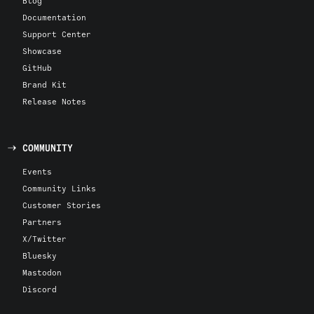
Blog
Documentation
Support Center
Showcase
GitHub
Brand Kit
Release Notes
COMMUNITY
Events
Community Links
Customer Stories
Partners
X/Twitter
Bluesky
Mastodon
Discord