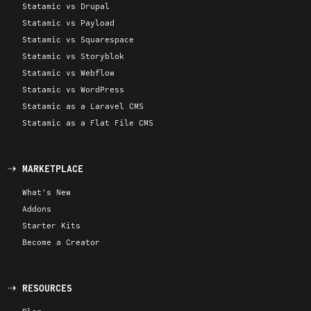
Statamic vs Drupal
Statamic vs Payload
Statamic vs Squarespace
Statamic vs Storyblok
Statamic vs Webflow
Statamic vs WordPress
Statamic as a Laravel CMS
Statamic as a Flat File CMS
MARKETPLACE
What's New
Addons
Starter Kits
Become a Creator
RESOURCES