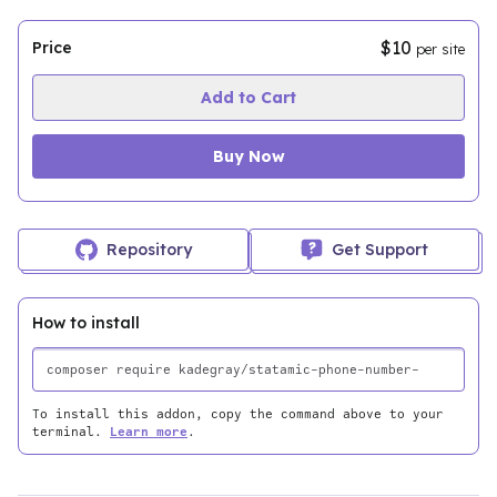
$10
Price
per site
Add to Cart
Buy Now
Repository
Get Support
How to install
To install this addon, copy the command above to your
terminal.
Learn more
.