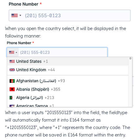
When you open the country select, it will be displayed in the
following manner:
When a user inputs "2015550123" into the field, the fieldtype
will automatically format it into E164 format as
"+12015550123", where "+1" represents the country code. The
phone number will be saved in E164 format within the entry.