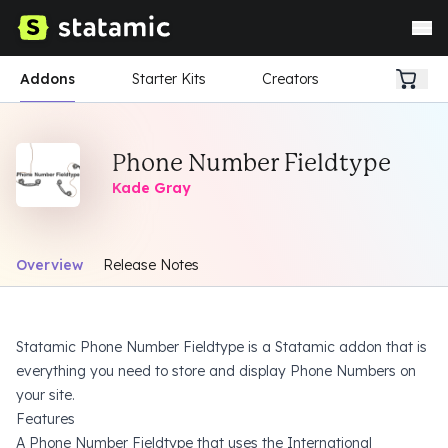
Addons
Starter Kits
Creators
Phone Number Fieldtype
Kade Gray
Overview
Release Notes
Statamic Phone Number Fieldtype is a Statamic addon that is
everything you need to store and display Phone Numbers on
your site.
Features
A Phone Number Fieldtype that uses the
International