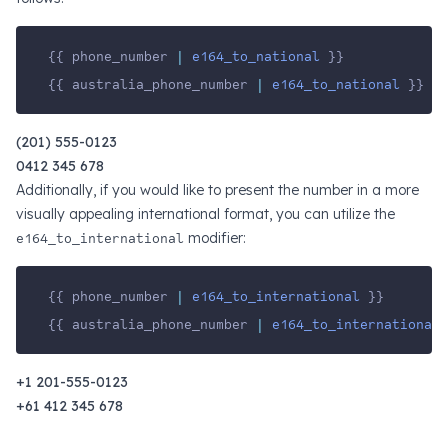
{{ phone_number 
|
e164_to_national
 }}
{{ australia_phone_number 
|
e164_to_national
 }}
(201) 555-0123
0412 345 678
Additionally, if you would like to present the number in a more
visually appealing international format, you can utilize the
e164_to_international
modifier:
{{ phone_number 
|
e164_to_international
 }}
{{ australia_phone_number 
|
e164_to_international
 
+1 201-555-0123
+61 412 345 678