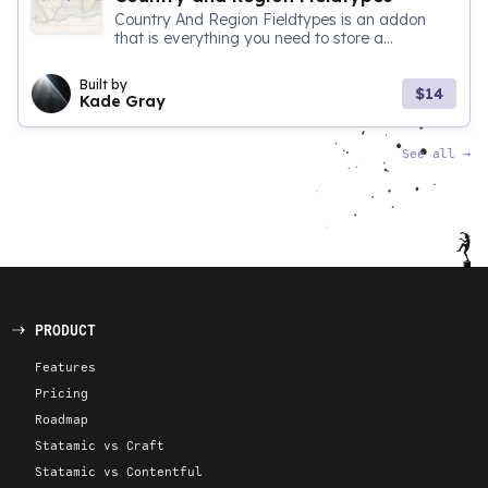
Country And Region Fieldtypes is an addon
that is everything you need to store a...
Built by
$14
Kade Gray
See all
→
PRODUCT
Features
Pricing
Roadmap
Statamic vs Craft
Statamic vs Contentful