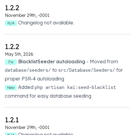
1.2.2
November 29th, -0001
Changelog not available.
N/A
1.2.2
May 5th, 2026
BlacklistSeeder autoloading
- Moved from
Fix
to
for
database/seeders/
src/Database/Seeders/
proper PSR-4 autoloading
Added
php artisan kai:seed-blacklist
New
command for easy database seeding
1.2.1
November 29th, -0001
Changelog not available.