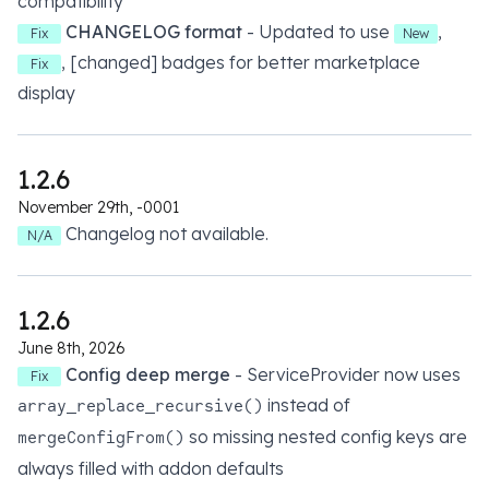
compatibility
CHANGELOG format
- Updated to use
,
Fix
New
, [changed] badges for better marketplace
Fix
display
1.2.6
November 29th, -0001
Changelog not available.
N/A
1.2.6
June 8th, 2026
Config deep merge
- ServiceProvider now uses
Fix
instead of
array_replace_recursive()
so missing nested config keys are
mergeConfigFrom()
always filled with addon defaults