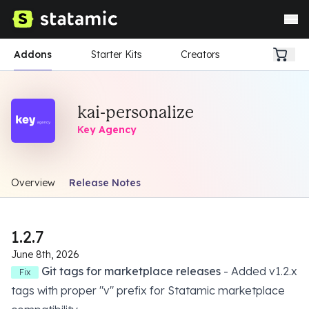
Addons
Starter Kits
Creators
kai-personalize
Key Agency
Overview
Release Notes
1.2.7
June 8th, 2026
Git tags for marketplace releases
- Added v1.2.x
Fix
tags with proper "v" prefix for Statamic marketplace