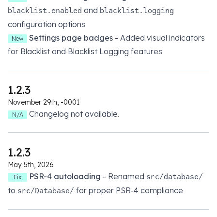
and
blacklist.enabled
blacklist.logging
configuration options
Settings page badges
- Added visual indicators
New
for Blacklist and Blacklist Logging features
1.2.3
November 29th, -0001
Changelog not available.
N/A
1.2.3
May 5th, 2026
PSR-4 autoloading
- Renamed
src/database/
Fix
to
for proper PSR-4 compliance
src/Database/