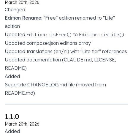
March 20th, 2026
Changed
Edition Rename
: "Free" edition renamed to "Lite"
edition
Updated
to
Edition::isFree()
Edition::isLite()
Updated composer.json editions array
Updated translations (en/nl) with "Lite tier" references
Updated documentation (CLAUDE.md, LICENSE,
README)
Added
Separate CHANGELOG.md file (moved from
README.md)
1.1.0
March 20th, 2026
Added