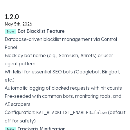
1.2.0
May 5th, 2026
Bot Blacklist Feature
New
Database-driven blacklist management via Control
Panel
Block by bot name (e.g., Semrush, Ahrefs) or user
agent pattern
Whitelist for essential SEO bots (Googlebot, Bingbot,
etc.)
Automatic logging of blocked requests with hit counts
Pre-seeded with common bots, monitoring tools, and
AI scrapers
Configuration:
(default
KAI_BLACKLIST_ENABLED=false
off for safety)
Tracker.js Minification
New