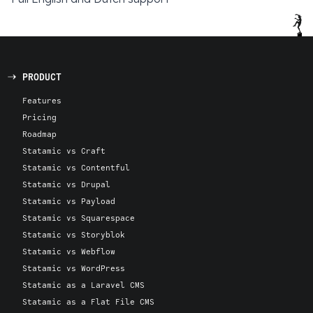
PRODUCT
Features
Pricing
Roadmap
Statamic vs Craft
Statamic vs Contentful
Statamic vs Drupal
Statamic vs Payload
Statamic vs Squarespace
Statamic vs Storyblok
Statamic vs Webflow
Statamic vs WordPress
Statamic as a Laravel CMS
Statamic as a Flat File CMS