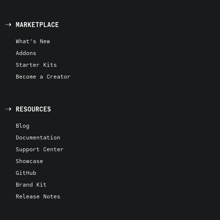
MARKETPLACE
What's New
Addons
Starter Kits
Become a Creator
RESOURCES
Blog
Documentation
Support Center
Showcase
GitHub
Brand Kit
Release Notes