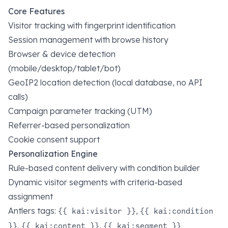
Core Features
Visitor tracking with fingerprint identification
Session management with browse history
Browser & device detection
(mobile/desktop/tablet/bot)
GeoIP2 location detection (local database, no API
calls)
Campaign parameter tracking (UTM)
Referrer-based personalization
Cookie consent support
Personalization Engine
Rule-based content delivery with condition builder
Dynamic visitor segments with criteria-based
assignment
Antlers tags:
,
{{ kai:visitor }}
{{ kai:condition
,
,
}}
{{ kai:content }}
{{ kai:segment }}