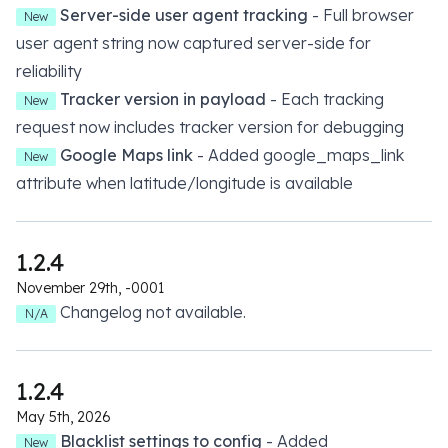
Server-side user agent tracking
- Full browser
New
user agent string now captured server-side for
reliability
Tracker version in payload
- Each tracking
New
request now includes tracker version for debugging
Google Maps link
- Added google_maps_link
New
attribute when latitude/longitude is available
1.2.4
November 29th, -0001
Changelog not available.
N/A
1.2.4
May 5th, 2026
Blacklist settings to config
- Added
New