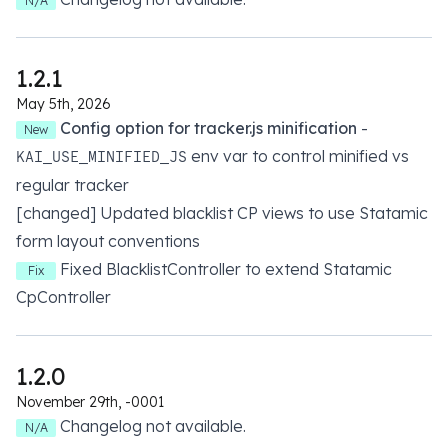
N/A
1.2.1
May 5th, 2026
Config option for tracker.js minification
-
New
env var to control minified vs
KAI_USE_MINIFIED_JS
regular tracker
[changed] Updated blacklist CP views to use Statamic
form layout conventions
Fixed BlacklistController to extend Statamic
Fix
CpController
1.2.0
November 29th, -0001
Changelog not available.
N/A