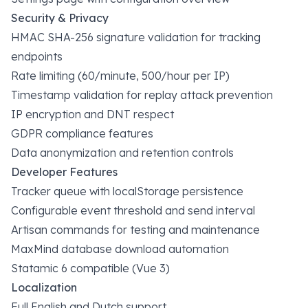
Security & Privacy
HMAC SHA-256 signature validation for tracking
endpoints
Rate limiting (60/minute, 500/hour per IP)
Timestamp validation for replay attack prevention
IP encryption and DNT respect
GDPR compliance features
Data anonymization and retention controls
Developer Features
Tracker queue with localStorage persistence
Configurable event threshold and send interval
Artisan commands for testing and maintenance
MaxMind database download automation
Statamic 6 compatible (Vue 3)
Localization
Full English and Dutch support