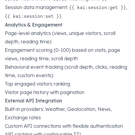
Session data management:
,
{{ kai:session:get }}
{{ kai:session:set }}
Analytics & Engagement
Page-level analytics (views, unique visitors, scroll
depth, reading time)
Engagement scoring (0-100) based on visits, page
views, reading time, scroll depth
Behavioral event tracking (scroll depth, clicks, reading
time, custom events)
Top engaged visitors ranking
Visitor page history with pagination
External API Integration
Built-in providers: Weather, Geolocation, News,
Exchange rates
Custom API connections with flexible authentication
API caching with configurable TTL