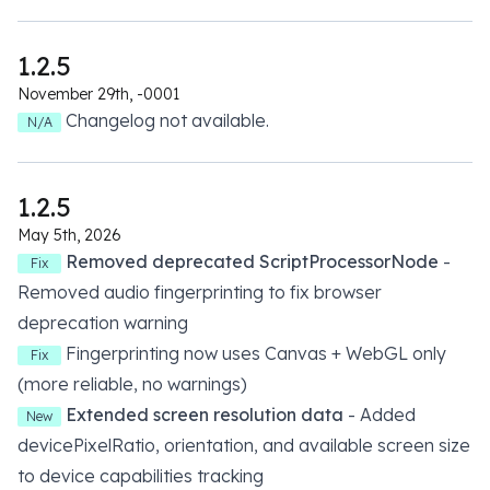
1.2.5
November 29th, -0001
Changelog not available.
N/A
1.2.5
May 5th, 2026
Removed deprecated ScriptProcessorNode
-
Fix
Removed audio fingerprinting to fix browser
deprecation warning
Fingerprinting now uses Canvas + WebGL only
Fix
(more reliable, no warnings)
Extended screen resolution data
- Added
New
devicePixelRatio, orientation, and available screen size
to device capabilities tracking