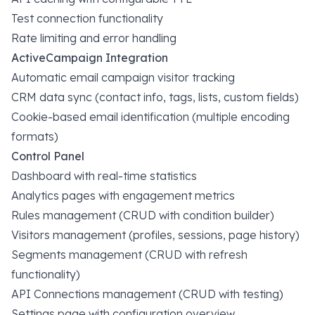
Test connection functionality
Rate limiting and error handling
ActiveCampaign Integration
Automatic email campaign visitor tracking
CRM data sync (contact info, tags, lists, custom fields)
Cookie-based email identification (multiple encoding
formats)
Control Panel
Dashboard with real-time statistics
Analytics pages with engagement metrics
Rules management (CRUD with condition builder)
Visitors management (profiles, sessions, page history)
Segments management (CRUD with refresh
functionality)
API Connections management (CRUD with testing)
Settings page with configuration overview