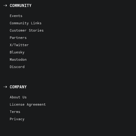
COMMUNITY
Events
Community Links
Customer Stories
Partners
X/Twitter
Bluesky
Mastodon
Discord
COMPANY
About Us
License Agreement
Terms
Privacy