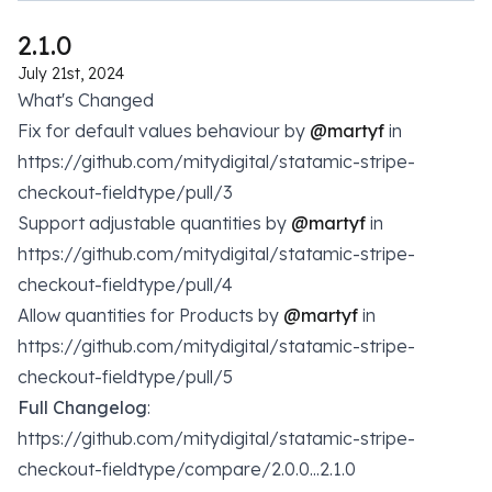
2.1.0
July 21st, 2024
What's Changed
Fix for default values behaviour by
@martyf
in
https://github.com/mitydigital/statamic-stripe-
checkout-fieldtype/pull/3
Support adjustable quantities by
@martyf
in
https://github.com/mitydigital/statamic-stripe-
checkout-fieldtype/pull/4
Allow quantities for Products by
@martyf
in
https://github.com/mitydigital/statamic-stripe-
checkout-fieldtype/pull/5
Full Changelog
:
https://github.com/mitydigital/statamic-stripe-
checkout-fieldtype/compare/2.0.0...2.1.0