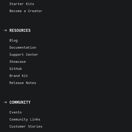
Starter Kits
Become a Creator
RESOURCES
Blog
Documentation
Support Center
Showcase
GitHub
Brand Kit
Release Notes
COMMUNITY
Events
Community Links
Customer Stories