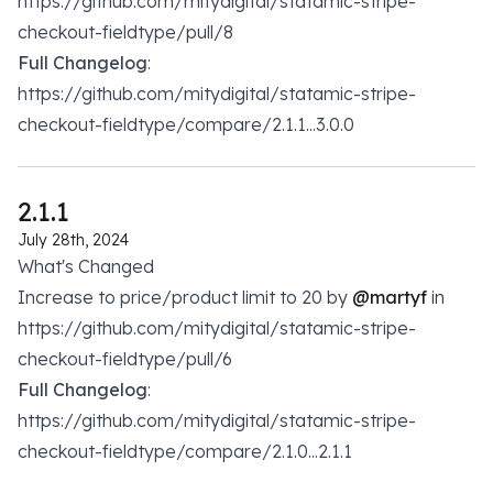
https://github.com/mitydigital/statamic-stripe-
checkout-fieldtype/pull/8
Full Changelog
:
https://github.com/mitydigital/statamic-stripe-
checkout-fieldtype/compare/2.1.1...3.0.0
2.1.1
July 28th, 2024
What's Changed
Increase to price/product limit to 20 by
@martyf
in
https://github.com/mitydigital/statamic-stripe-
checkout-fieldtype/pull/6
Full Changelog
:
https://github.com/mitydigital/statamic-stripe-
checkout-fieldtype/compare/2.1.0...2.1.1