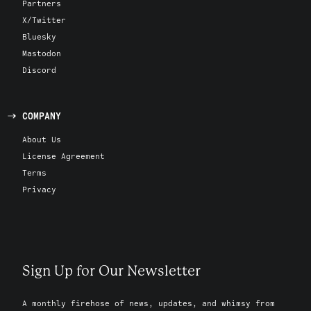
Partners
X/Twitter
Bluesky
Mastodon
Discord
COMPANY
About Us
License Agreement
Terms
Privacy
Sign Up for Our Newsletter
A monthly firehose of news, updates, and whimsy from