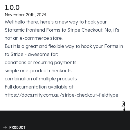
1.0.0
November 20th, 2023
Well hello there, here's a new way to hook your
Statamic frontend Forms to Stripe Checkout. No, it's
not an e-commerce store.
But it is a great and flexible way to hook your Forms in
to Stripe - awesome for:
donations or recurring payments
simple one-product checkouts
combination of multiple products
Full documentation available at
https://docs.mity.com.au/stripe-checkout-fieldtype
PRODUCT