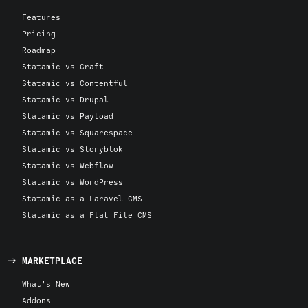
Features
Pricing
Roadmap
Statamic vs Craft
Statamic vs Contentful
Statamic vs Drupal
Statamic vs Payload
Statamic vs Squarespace
Statamic vs Storyblok
Statamic vs Webflow
Statamic vs WordPress
Statamic as a Laravel CMS
Statamic as a Flat File CMS
MARKETPLACE
What's New
Addons