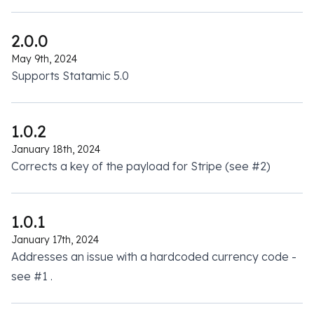
2.0.0
May 9th, 2024
Supports Statamic 5.0
1.0.2
January 18th, 2024
Corrects a key of the payload for Stripe (see
#2
)
1.0.1
January 17th, 2024
Addresses an issue with a hardcoded currency code -
see
#1
.