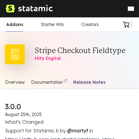
Addons
Starter Kits
Creators
Stripe Checkout Fieldtype
Mity Digital
Overview
Documentation
Release Notes
3.0.0
August 25th, 2025
What's Changed
Support for Statamic 6 by
@martyf
in