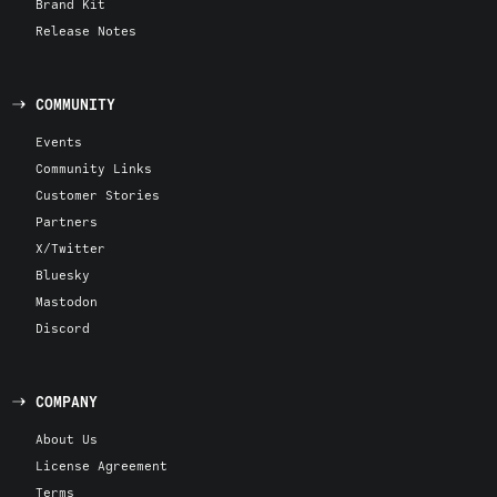
Brand Kit
Release Notes
COMMUNITY
Events
Community Links
Customer Stories
Partners
X/Twitter
Bluesky
Mastodon
Discord
COMPANY
About Us
License Agreement
Terms