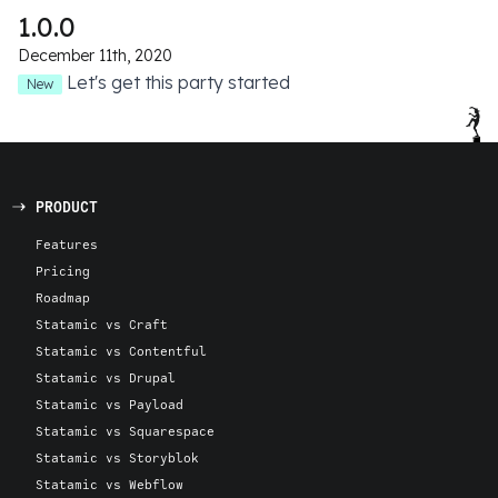
1.0.0
December 11th, 2020
Let's get this party started
New
PRODUCT
Features
Pricing
Roadmap
Statamic vs Craft
Statamic vs Contentful
Statamic vs Drupal
Statamic vs Payload
Statamic vs Squarespace
Statamic vs Storyblok
Statamic vs Webflow