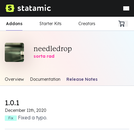
Addons
Starter Kits
Creators
needledrop
sorta rad
Overview
Documentation
Release Notes
1.0.1
December 11th, 2020
Fixed a typo.
Fix