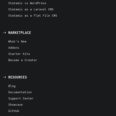
Statamic vs WordPress
Statamic as a Laravel CMS
Statamic as a Flat File CMS
MARKETPLACE
What's New
Addons
Starter Kits
Become a Creator
RESOURCES
Blog
Documentation
Support Center
Showcase
GitHub