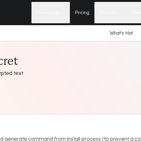
Developers
Pricing
Product
Mark
What's Hot
Documentation
Blog
Learn how to build, maintain, and
The latest news, tips, & tales 
deploy Statamic sites.
StatamicHQ.
YouTube
cret
Support
Watch tutorials and see new feature
If you have questions, we'll ge
demos on our YouTube channel.
some answers.
ypted text
Laracasts Video Course
Release Notes
Learn how to build Statamic websites
See the latest changes and
with creator Jack McDade.
improvements to Statamic
 generate command from install process (to prevent a co