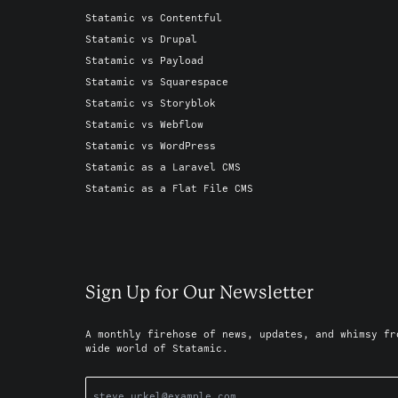
Statamic vs Contentful
Statamic vs Drupal
Statamic vs Payload
Statamic vs Squarespace
Statamic vs Storyblok
Statamic vs Webflow
Statamic vs WordPress
Statamic as a Laravel CMS
Statamic as a Flat File CMS
Sign Up for Our Newsletter
A monthly firehose of news, updates, and whimsy fr
wide world of Statamic.