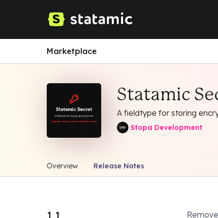
Marketplace
Statamic Se
A fieldtype for storing encr
Stopa Development
Overview
Release Notes
1.1
Removed