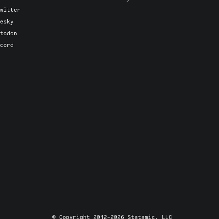
witter
esky
todon
cord
© Copyright 2012-2026 Statamic, LLC