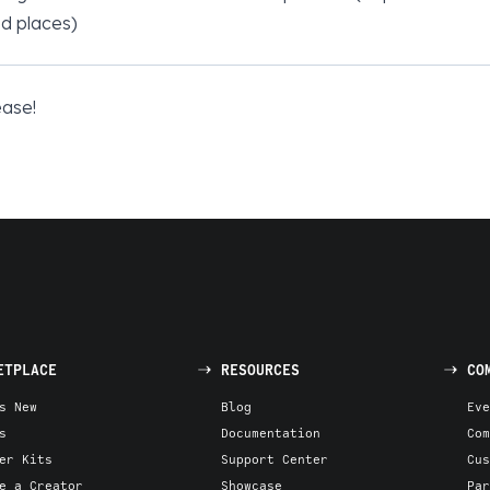
d places)
ease!
ETPLACE
RESOURCES
CO
s New
Blog
Eve
s
Documentation
Com
er Kits
Support Center
Cus
e a Creator
Showcase
Par