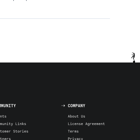
MMUNITY
COMPANY
nts
About Us
munity Links
License Agreement
tomer Stories
Terms
tners
Privacy