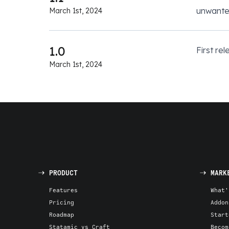
unwante
March 1st, 2024
1.0
First rel
March 1st, 2024
PRODUCT
MARK
Features
What'
Pricing
Addon
Roadmap
Start
Statamic vs Craft
Becom