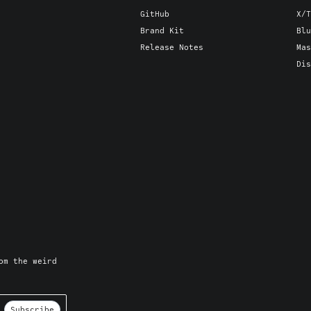
GitHub
X/T
Brand Kit
Blu
Release Notes
Mas
Dis
om the weird
Subscribe