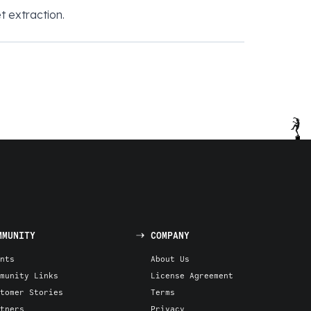
t extraction.
MMUNITY
COMPANY
nts
About Us
munity Links
License Agreement
tomer Stories
Terms
tners
Privacy