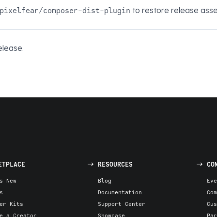
to restore release asse
pixelfear/composer-dist-plugin
elease.
ETPLACE
RESOURCES
CO
s New
Blog
Eve
s
Documentation
Com
er Kits
Support Center
Cus
e a Creator
Showcase
Par