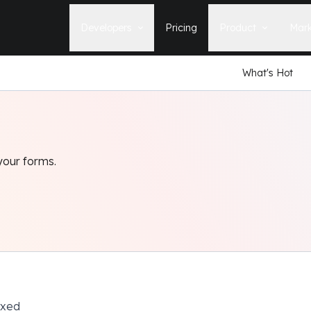
Developers
Pricing
Product
Mark
What's Hot
Documentation
Blog
Learn how to build, maintain, and
The latest news, tips, & tales 
deploy Statamic sites.
StatamicHQ.
YouTube
Support
Watch tutorials and see new feature
If you have questions, we'll ge
demos on our YouTube channel.
some answers.
your forms.
Laracasts Video Course
Release Notes
Learn how to build Statamic websites
See the latest changes and
with creator Jack McDade.
improvements to Statamic
ixed