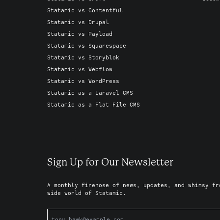
Statamic vs Contentful
Statamic vs Drupal
Statamic vs Payload
Statamic vs Squarespace
Statamic vs Storyblok
Statamic vs Webflow
Statamic vs WordPress
Statamic as a Laravel CMS
Statamic as a Flat File CMS
Sign Up for Our Newsletter
A monthly firehose of news, updates, and whimsy fr
wide world of Statamic.