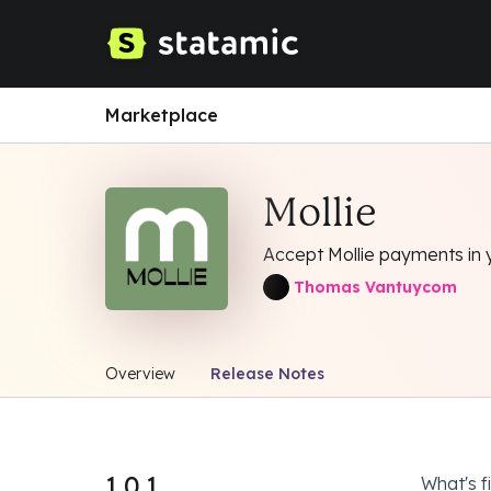
Marketplace
Mollie
Accept Mollie payments in 
Thomas Vantuycom
Overview
Release Notes
1.0.1
What's f