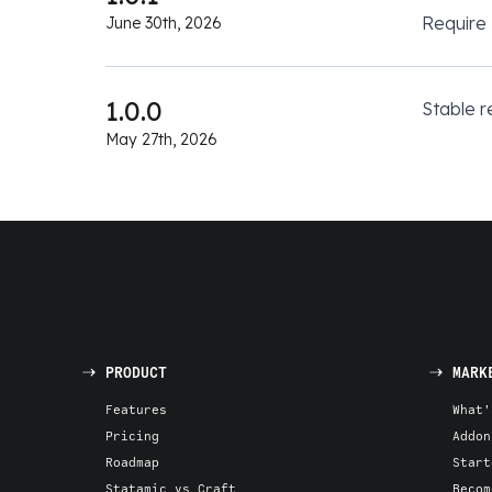
Require
June 30th, 2026
1.0.0
Stable r
May 27th, 2026
PRODUCT
MARK
Features
What'
Pricing
Addon
Roadmap
Start
Statamic vs Craft
Becom