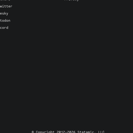
witter
esky
todon
cord
© Copyright 2012-2026 Statamic, LLC