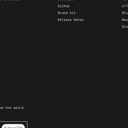
GitHub
X/T
Brand Kit
Blu
Release Notes
Mas
Dis
om the weird
Subscribe