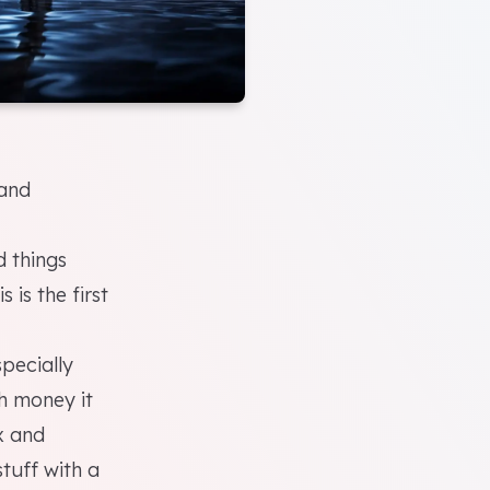
and
 things
 is the first
pecially
h money it
ix and
stuff with a