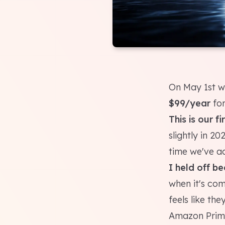
On May 1st we
$99/year
for
This is our f
slightly in 20
time we've ac
I held off b
when it's co
feels like the
Amazon Prime)