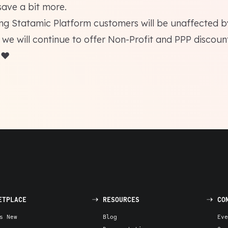
save a bit more.
ing
Statamic Platform
customers will be unaffected by
 we will continue to offer Non-Profit and PPP discoun
 ❤️
ETPLACE
RESOURCES
CO
s New
Blog
Eve