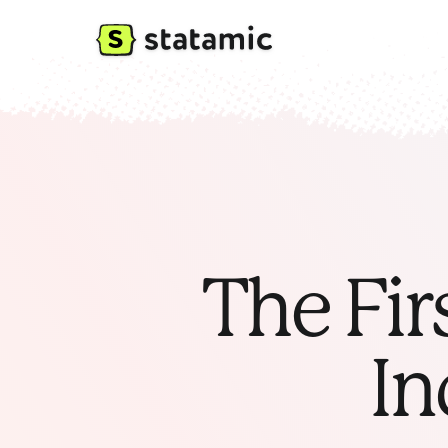
The Fir
In