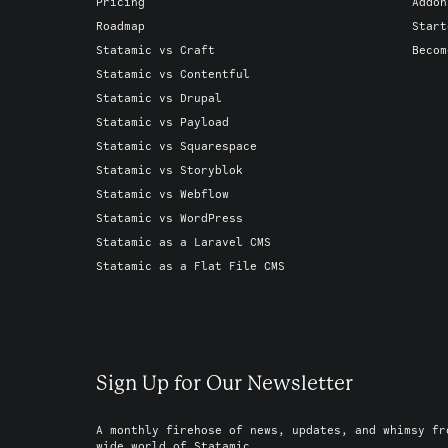
Pricing
Addon
Roadmap
Start
Statamic vs Craft
Becom
Statamic vs Contentful
Statamic vs Drupal
Statamic vs Payload
Statamic vs Squarespace
Statamic vs Storyblok
Statamic vs Webflow
Statamic vs WordPress
Statamic as a Laravel CMS
Statamic as a Flat File CMS
Sign Up for Our Newsletter
A monthly firehose of news, updates, and whimsy fr
wide world of Statamic.