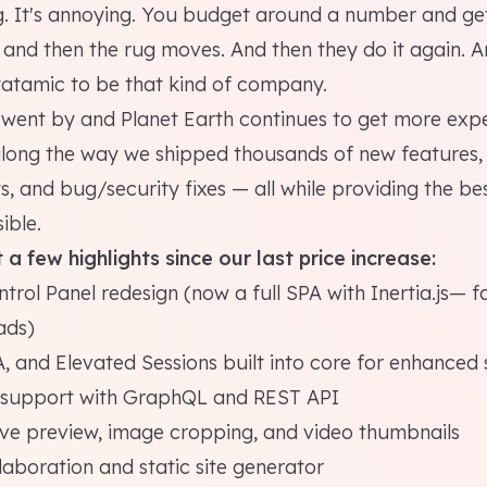
g. It's annoying. You budget around a number and ge
and then the rug moves. And then they do it again. A
tatamic to be that kind of company.
s went by and Planet Earth continues to get more exp
 along the way we shipped thousands of new features,
 and bug/security fixes — all while providing the be
ible.
 a few highlights since our last price increase:
rol Panel redesign (now a full SPA with Inertia.js— f
ads)
, and Elevated Sessions built into core for enhanced 
s support with GraphQL and REST API
ive preview, image cropping, and video thumbnails
laboration and static site generator