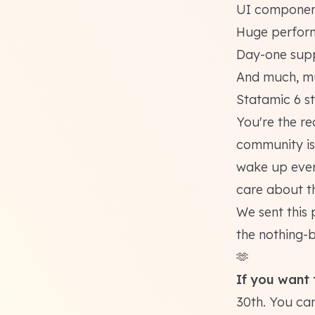
UI component
Huge perfor
Day-one supp
And much, mu
Statamic 6
st
You're the re
community is 
wake up ever
care about t
We sent this 
the nothing-
🫶
If you want t
30th. You can