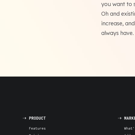
you want to 
Oh and exist
increase, and
always have.
PRODUCT
MARK
Features
What'