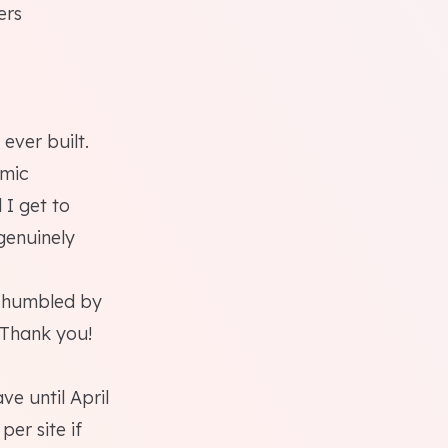
ers
 ever built.
amic
 I get to
genuinely
n humbled by
 Thank you!
e until April
er site if