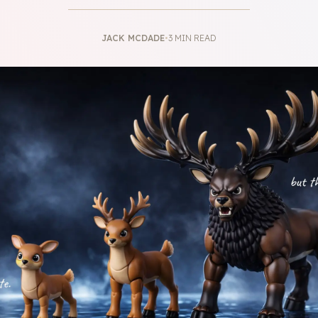
JACK MCDADE
•
3 MIN READ