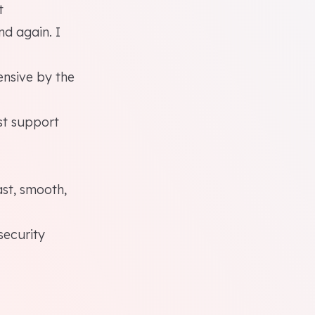
t
nd again. I
ensive by the
st support
ast, smooth,
security