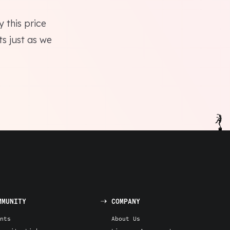
 this price
ts just as we
MMUNITY
COMPANY
nts
About Us