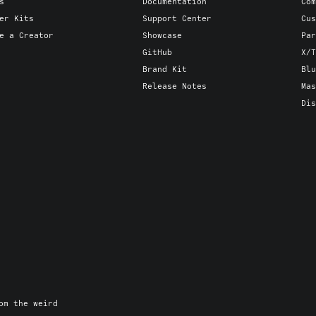
s
Documentation
Com
er Kits
Support Center
Cus
e a Creator
Showcase
Par
GitHub
X/T
Brand Kit
Blu
Release Notes
Mas
Dis
om the weird