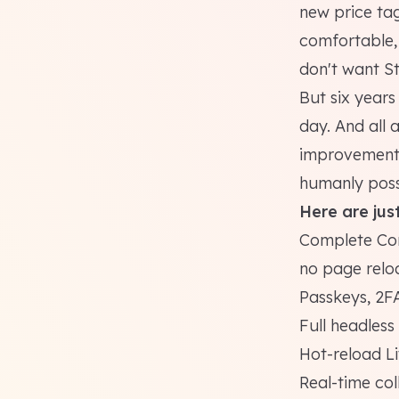
new price ta
comfortable, 
don't want S
But six year
day. And all
improvements,
humanly poss
Here are just
Complete Cont
no page relo
Passkeys, 2FA
Full headles
Hot-reload L
Real-time col