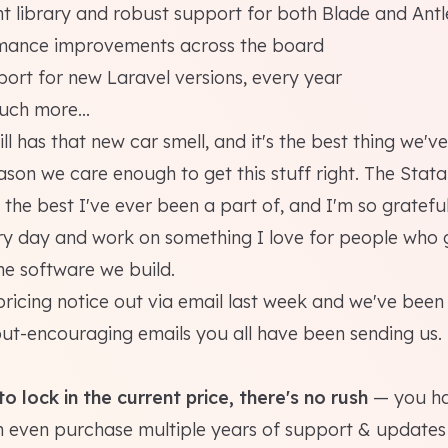
 library and robust support for both Blade and Antl
mance improvements across the board
ort for new Laravel versions, every year
ch more...
ill has that new car smell, and it's the best thing we've
ason we care enough to get this stuff right. The Stat
the best I've ever been a part of, and I'm so grateful
y day and work on something I love for people who 
he software we build.
pricing notice out via email last week and we've bee
but-encouraging emails you all have been sending us.
o lock in the current price, there's no rush
— you hav
 even purchase multiple years of support & updates p