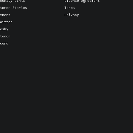
munity Links
License Agreement
tomer Stories
Terms
tners
Privacy
witter
esky
todon
cord