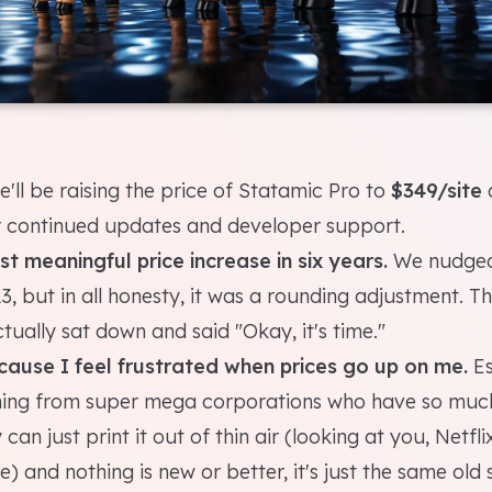
'll be raising the price of Statamic Pro to
$349/site
 continued updates and developer support.
irst meaningful price increase in six years.
We nudged
23, but in all honesty, it was a rounding adjustment. This
tually sat down and said "Okay, it's time."
ecause I feel frustrated when prices go up on me.
Es
ming from super mega corporations who have so muc
y can just print it out of thin air (looking at you, Netfl
 and nothing is new or better, it's just the same old 