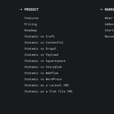
PRODUCT
MARK
Features
What'
Pricing
Addon
Roadmap
Start
Statamic vs Craft
Becom
Statamic vs Contentful
Statamic vs Drupal
Statamic vs Payload
Statamic vs Squarespace
Statamic vs Storyblok
Statamic vs Webflow
Statamic vs WordPress
Statamic as a Laravel CMS
Statamic as a Flat File CMS