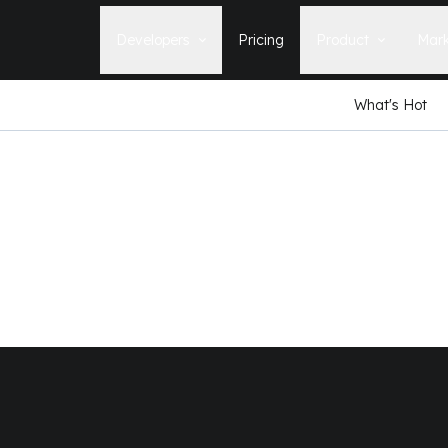
Developers
Pricing
Product
Mark
What's Hot
Documentation
Blog
Learn how to build, maintain, and
The latest news, tips, & tales 
deploy Statamic sites.
StatamicHQ.
YouTube
Support
Watch tutorials and see new feature
If you have questions, we'll ge
demos on our YouTube channel.
some answers.
Laracasts Video Course
Release Notes
Learn how to build Statamic websites
See the latest changes and
with creator Jack McDade.
improvements to Statamic