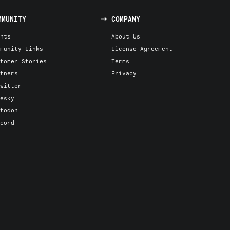
MMUNITY
COMPANY
nts
About Us
munity Links
License Agreement
tomer Stories
Terms
tners
Privacy
witter
esky
todon
cord