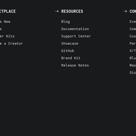
ETPLACE
RESOURCES
CO
s New
Blog
Eve
s
Documentation
Com
er Kits
Support Center
Cus
e a Creator
Showcase
Par
GitHub
X/T
Brand Kit
Blu
Release Notes
Mas
Dis