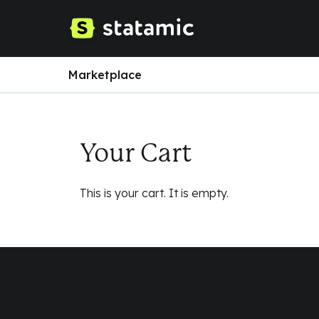
Marketplace
Your Cart
This is your cart. It is empty.