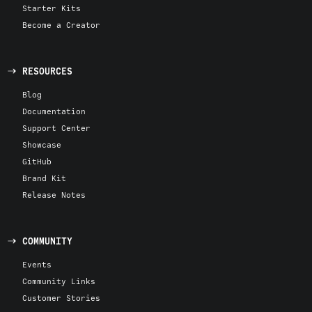
Starter Kits
Become a Creator
RESOURCES
Blog
Documentation
Support Center
Showcase
GitHub
Brand Kit
Release Notes
COMMUNITY
Events
Community Links
Customer Stories