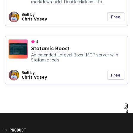
markdown field. Double click on it to...
Built by
Free
Chris Vasey
4
Statamic Boost
An extended Laravel Boost MCP server with
Statamic tools
Built by
Free
Chris Vasey
PRODUCT