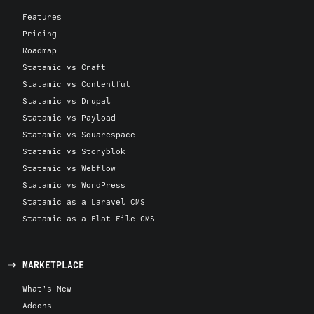
Features
Pricing
Roadmap
Statamic vs Craft
Statamic vs Contentful
Statamic vs Drupal
Statamic vs Payload
Statamic vs Squarespace
Statamic vs Storyblok
Statamic vs Webflow
Statamic vs WordPress
Statamic as a Laravel CMS
Statamic as a Flat File CMS
MARKETPLACE
What's New
Addons