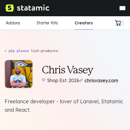
Addons
Starter Kits
Creators
> php please
list:products
|
Chris Vasey
Shop Est. 2026
chrisvasey.com
Freelance developer - lover of Laravel, Statamic
and React.