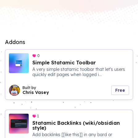
Addons
0
Simple Statamic Toolbar
A very simple statamic toolbar that let's users
quickly edit pages when logged i...
Built by
Free
Chris Vasey
1
Statamic Backlinks (wiki/obsidian
style)
Add backlinks [[like this]] in any bard or