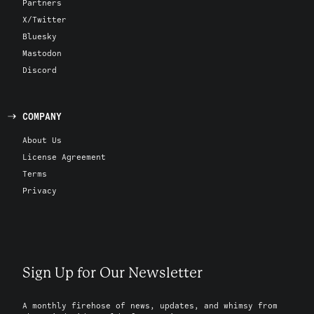
Partners
X/Twitter
Bluesky
Mastodon
Discord
COMPANY
About Us
License Agreement
Terms
Privacy
Sign Up for Our Newsletter
A monthly firehose of news, updates, and whimsy from