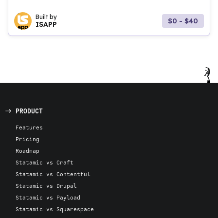
Built by
$0 - $40
ISAPP
PRODUCT
Features
Pricing
Roadmap
Statamic vs Craft
Statamic vs Contentful
Statamic vs Drupal
Statamic vs Payload
Statamic vs Squarespace