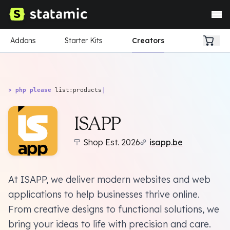
Addons
Starter Kits
Creators
> php please
list:products
|
ISAPP
Shop Est. 2026
isapp.be
At ISAPP, we deliver modern websites and web
applications to help businesses thrive online.
From creative designs to functional solutions, we
bring your ideas to life with precision and care.