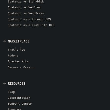
Statamic vs Storyblok
Statamic vs Webflow
Statamic vs WordPress
Statamic as a Laravel CMS
Statamic as a Flat File CMS
MARKETPLACE
What's New
Addons
Starter Kits
Become a Creator
RESOURCES
Blog
Documentation
Support Center
Showcase