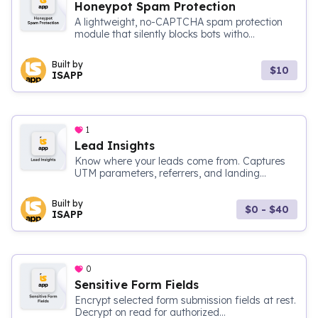
Honeypot Spam Protection
A lightweight, no-CAPTCHA spam protection
module that silently blocks bots witho...
Built by
$10
ISAPP
1
Lead Insights
Know where your leads come from. Captures
UTM parameters, referrers, and landing...
Built by
$0 - $40
ISAPP
0
Sensitive Form Fields
Encrypt selected form submission fields at rest.
Decrypt on read for authorized...