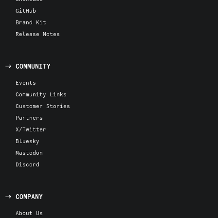
GitHub
Brand Kit
Release Notes
COMMUNITY
Events
Community Links
Customer Stories
Partners
X/Twitter
Bluesky
Mastodon
Discord
COMPANY
About Us