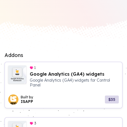
Addons
1
Google Analytics (GA4) widgets
Google Analytics (GA4) widgets for Control
Panel
Built by
$35
ISAPP
3