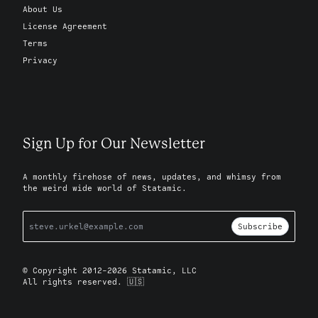
About Us
License Agreement
Terms
Privacy
Sign Up for Our Newsletter
A monthly firehose of news, updates, and whimsy from
the weird wide world of Statamic.
Subscribe
© Copyright 2012-2026 Statamic, LLC
All rights reserved. 🇺🇸