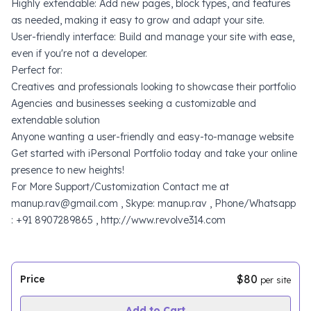
Highly extendable: Add new pages, block types, and features
as needed, making it easy to grow and adapt your site.
User-friendly interface: Build and manage your site with ease,
even if you're not a developer.
Perfect for:
Creatives and professionals looking to showcase their portfolio
Agencies and businesses seeking a customizable and
extendable solution
Anyone wanting a user-friendly and easy-to-manage website
Get started with iPersonal Portfolio today and take your online
presence to new heights!
For More Support/Customization Contact me at
manup.rav@gmail.com , Skype: manup.rav , Phone/Whatsapp
: +91 8907289865 , http://www.revolve314.com
$80
Price
per site
Add to Cart