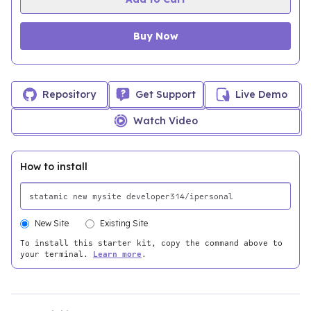
Buy Now
Repository
Get Support
Live Demo
Watch Video
How to install
New Site
Existing Site
To install this starter kit, copy the command above to
your terminal.
Learn more
.