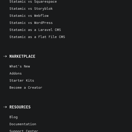
Statamic vs Squarespace
Statamic vs Storyblok
Statamic vs Webflow
Statamic vs WordPress
Statamic as a Laravel CMS
Statamic as a Flat File CMS
MARKETPLACE
What's New
Addons
Starter Kits
Become a Creator
RESOURCES
Blog
Documentation
Support Center