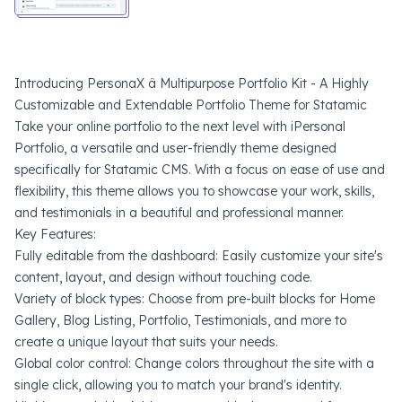
Introducing PersonaX â Multipurpose Portfolio Kit - A Highly
Customizable and Extendable Portfolio Theme for Statamic
Take your online portfolio to the next level with iPersonal
Portfolio, a versatile and user-friendly theme designed
specifically for Statamic CMS. With a focus on ease of use and
flexibility, this theme allows you to showcase your work, skills,
and testimonials in a beautiful and professional manner.
Key Features:
Fully editable from the dashboard: Easily customize your site's
content, layout, and design without touching code.
Variety of block types: Choose from pre-built blocks for Home
Gallery, Blog Listing, Portfolio, Testimonials, and more to
create a unique layout that suits your needs.
Global color control: Change colors throughout the site with a
single click, allowing you to match your brand's identity.