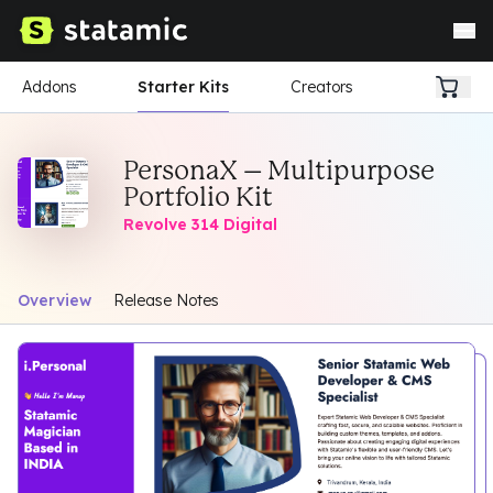
Addons
Starter Kits
Creators
PersonaX – Multipurpose
Portfolio Kit
Revolve 314 Digital
Overview
Release Notes