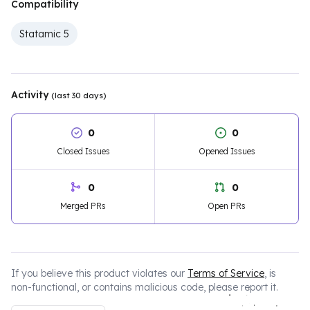
Compatibility
Statamic 5
Activity
(last 30 days)
0
0
Closed Issues
Opened Issues
0
0
Merged PRs
Open PRs
If you believe this product violates our
Terms of Service
, is
non-functional, or contains malicious code, please report it.