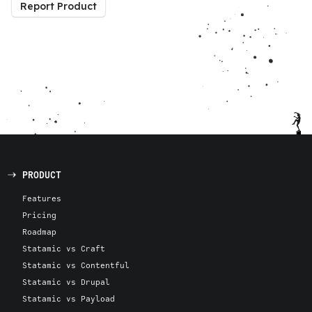
Report Product
PRODUCT
Features
Pricing
Roadmap
Statamic vs Craft
Statamic vs Contentful
Statamic vs Drupal
Statamic vs Payload