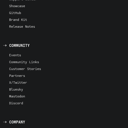
Showcase
GitHub
Brand Kit
Release Notes
COMMUNITY
Events
Community Links
Customer Stories
Partners
X/Twitter
Bluesky
Mastodon
Discord
COMPANY