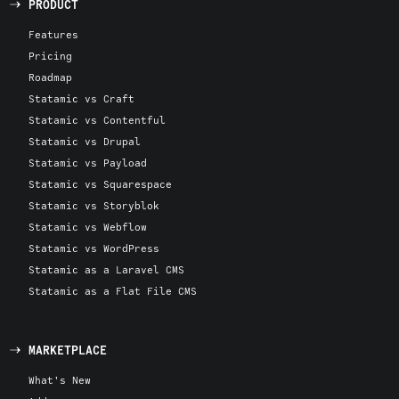
PRODUCT
Features
Pricing
Roadmap
Statamic vs Craft
Statamic vs Contentful
Statamic vs Drupal
Statamic vs Payload
Statamic vs Squarespace
Statamic vs Storyblok
Statamic vs Webflow
Statamic vs WordPress
Statamic as a Laravel CMS
Statamic as a Flat File CMS
MARKETPLACE
What's New