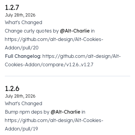
1.2.7
July 28th, 2026
What's Changed
Change curly quotes by
@Alt-Charlie
in
https://github.com/alt-design/Alt-Cookies-
Addon/pull/20
Full Changelog
: https://github.com/alt-design/Alt-
Cookies-Addon/compare/v1.2.6...v1.2.7
1.2.6
July 28th, 2026
What's Changed
Bump npm deps by
@Alt-Charlie
in
https://github.com/alt-design/Alt-Cookies-
Addon/pull/19