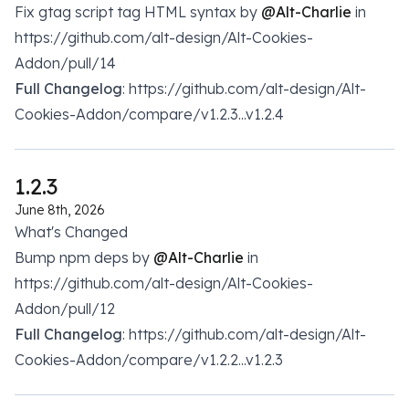
Fix gtag script tag HTML syntax by
@Alt-Charlie
in
https://github.com/alt-design/Alt-Cookies-
Addon/pull/14
Full Changelog
: https://github.com/alt-design/Alt-
Cookies-Addon/compare/v1.2.3...v1.2.4
1.2.3
June 8th, 2026
What's Changed
Bump npm deps by
@Alt-Charlie
in
https://github.com/alt-design/Alt-Cookies-
Addon/pull/12
Full Changelog
: https://github.com/alt-design/Alt-
Cookies-Addon/compare/v1.2.2...v1.2.3