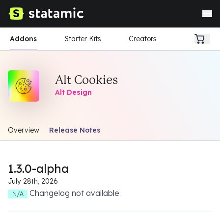
Addons
Starter Kits
Creators
Alt Cookies
Alt Design
Overview
Release Notes
1.3.0-alpha
July 28th, 2026
Changelog not available.
N/A