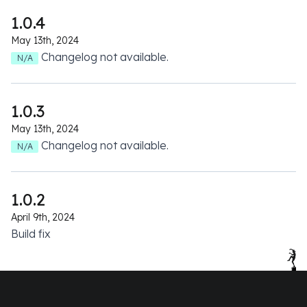
1.0.4
May 13th, 2024
Changelog not available.
N/A
1.0.3
May 13th, 2024
Changelog not available.
N/A
1.0.2
April 9th, 2024
Build fix