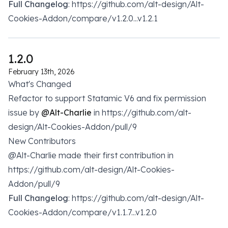
Full Changelog
: https://github.com/alt-design/Alt-
Cookies-Addon/compare/v1.2.0...v1.2.1
1.2.0
February 13th, 2026
What's Changed
Refactor to support Statamic V6 and fix permission
issue by
@Alt-Charlie
in https://github.com/alt-
design/Alt-Cookies-Addon/pull/9
New Contributors
@Alt-Charlie made their first contribution in
https://github.com/alt-design/Alt-Cookies-
Addon/pull/9
Full Changelog
: https://github.com/alt-design/Alt-
Cookies-Addon/compare/v1.1.7...v1.2.0