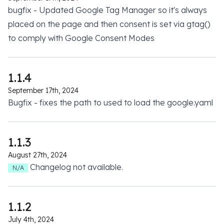
bugfix - Updated Google Tag Manager so it's always
placed on the page and then consent is set via gtag()
to comply with Google Consent Modes
1.1.4
September 17th, 2024
Bugfix - fixes the path to used to load the google.yaml
1.1.3
August 27th, 2024
Changelog not available.
N/A
1.1.2
July 4th, 2024