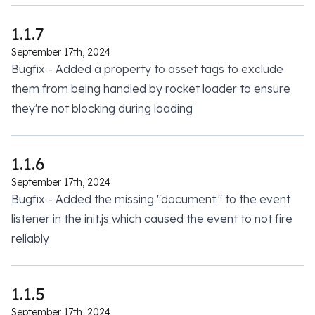
1.1.7
September 17th, 2024
Bugfix - Added a property to asset tags to exclude
them from being handled by rocket loader to ensure
they're not blocking during loading
1.1.6
September 17th, 2024
Bugfix - Added the missing "document." to the event
listener in the init.js which caused the event to not fire
reliably
1.1.5
September 17th, 2024