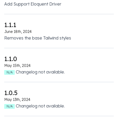
Add Support Eloquent Driver
1.1.1
June 18th, 2024
Removes the base Tailwind styles
1.1.0
May 15th, 2024
Changelog not available.
N/A
1.0.5
May 13th, 2024
Changelog not available.
N/A