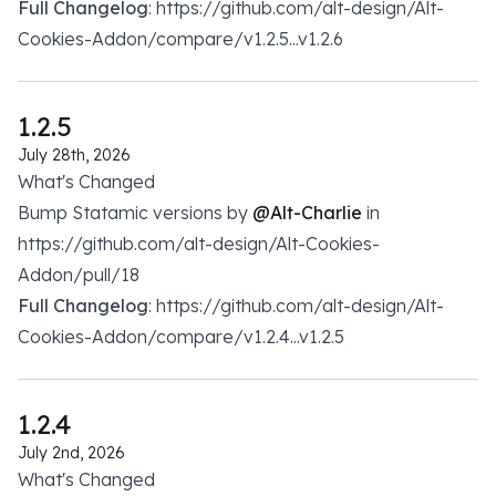
Full Changelog
: https://github.com/alt-design/Alt-
Cookies-Addon/compare/v1.2.5...v1.2.6
1.2.5
July 28th, 2026
What's Changed
Bump Statamic versions by
@Alt-Charlie
in
https://github.com/alt-design/Alt-Cookies-
Addon/pull/18
Full Changelog
: https://github.com/alt-design/Alt-
Cookies-Addon/compare/v1.2.4...v1.2.5
1.2.4
July 2nd, 2026
What's Changed