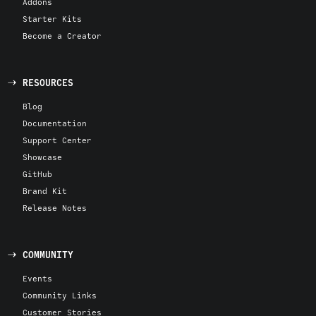
Addons
Starter Kits
Become a Creator
RESOURCES
Blog
Documentation
Support Center
Showcase
GitHub
Brand Kit
Release Notes
COMMUNITY
Events
Community Links
Customer Stories