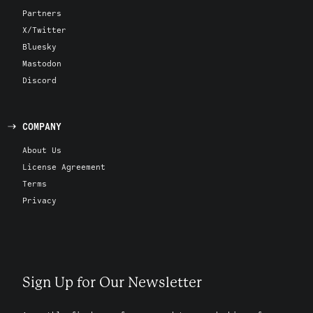
Partners
X/Twitter
Bluesky
Mastodon
Discord
COMPANY
About Us
License Agreement
Terms
Privacy
Sign Up for Our Newsletter