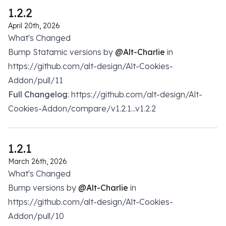
1.2.2
April 20th, 2026
What's Changed
Bump Statamic versions by
@Alt-Charlie
in
https://github.com/alt-design/Alt-Cookies-
Addon/pull/11
Full Changelog
: https://github.com/alt-design/Alt-
Cookies-Addon/compare/v1.2.1...v1.2.2
1.2.1
March 26th, 2026
What's Changed
Bump versions by
@Alt-Charlie
in
https://github.com/alt-design/Alt-Cookies-
Addon/pull/10