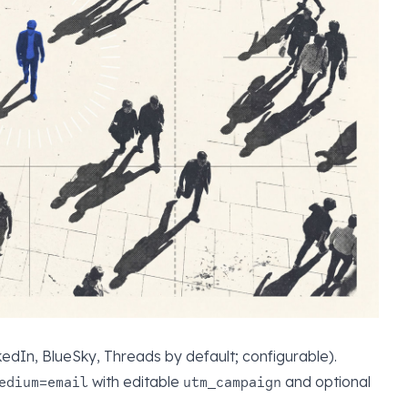
edIn, BlueSky, Threads by default; configurable).
with editable
and optional
edium=email
utm_campaign