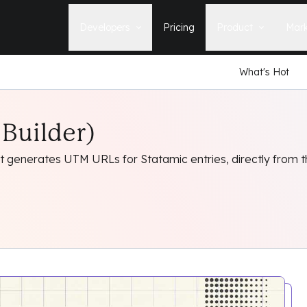
Developers
Pricing
Product
Mark
What's Hot
Documentation
Blog
Learn how to build, maintain, and
The latest news, tips, & tales 
deploy Statamic sites.
StatamicHQ.
YouTube
Builder)
Support
Watch tutorials and see new feature
If you have questions, we'll ge
demos on our YouTube channel.
some answers.
t generates UTM URLs for Statamic entries, directly from t
Laracasts Video Course
Release Notes
Learn how to build Statamic websites
See the latest changes and
with creator Jack McDade.
improvements to Statamic