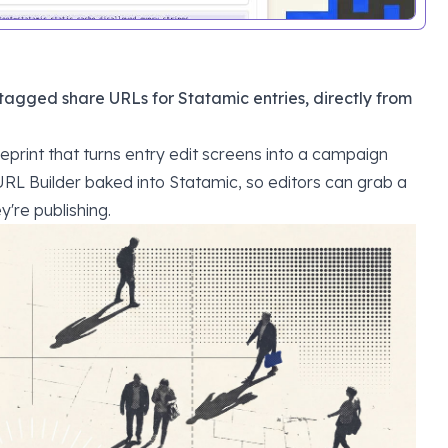
agged share URLs for Statamic entries, directly from
eprint that turns entry edit screens into a campaign
RL Builder
baked into Statamic, so editors can grab a
y're publishing.