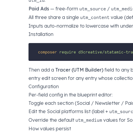
.
utm_id
Paid Ads
— free-form
/
utm_source
utm_medi
All three share a single
value (def
utm_content
Inputs auto-normalize to lowercase with unders
Installation
composer
require
d3creative/statamic-tra
Then add a
Tracer (UTM Builder)
field to any 
entry edit screen for any entry whose collecti
Configuration
Per-field config in the blueprint editor:
Toggle each section (Social / Newsletter / Pai
Edit the Social platforms list (label +
utm_sour
Override the default
values for So
utm_medium
How values persist