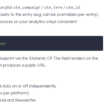
plus
/
/
.
um
utm_campaign
utm_term
utm_id
aults to the entry slug; can be overridden per-entry).
cores so your analytics stays consistent.
cer
blueprint via the Statamic CP. The field renders on the
on produces a public URL.
d Ads) on or off independently.
per platform).
ce
cial and Newsletter.