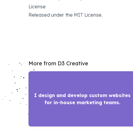
License
Released under the
MIT License
.
More from D3 Creative
I design and develop custom websites
for in-house marketing teams.