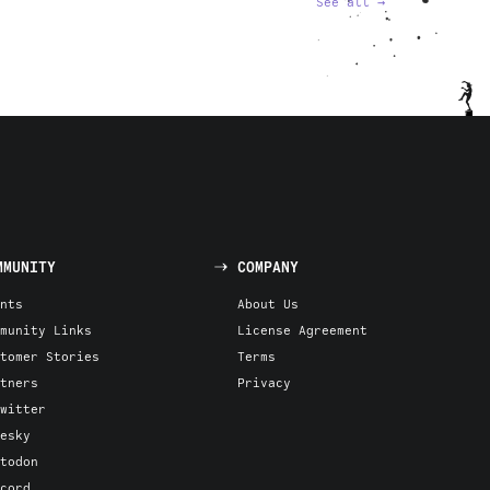
See all
→
MMUNITY
COMPANY
nts
About Us
munity Links
License Agreement
tomer Stories
Terms
tners
Privacy
witter
esky
todon
cord