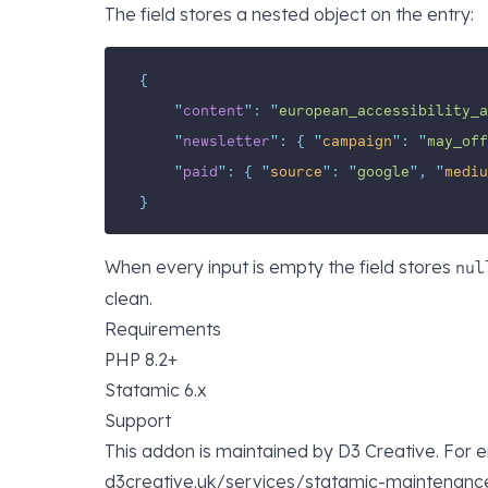
The field stores a nested object on the entry:
{
"
content
"
:
"
european_accessibility_a
"
newsletter
"
:
{
"
campaign
"
:
"
may_off
"
paid
"
:
{
"
source
"
:
"
google
"
,
"
mediu
}
When every input is empty the field stores
nul
clean.
Requirements
PHP 8.2+
Statamic 6.x
Support
This addon is maintained by
D3 Creative
. For 
d3creative.uk/services/statamic-maintenanc