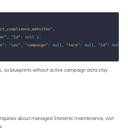
ct_compliance_websites
"
,
er
"
,
"
id
"
:
null
},
m
"
:
"
cpc
"
,
"
campaign
"
:
null,
"
term
"
:
null,
"
id
"
:
null
}
, so blueprints without active campaign data stay
l
enquiries about managed Statamic maintenance, visit
e
.