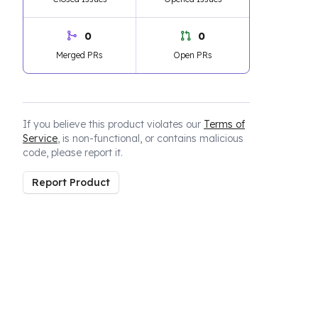
0
0
Merged PRs
Open PRs
If you believe this product violates our
Terms of
Service
, is non-functional, or contains malicious
code, please report it.
Report Product