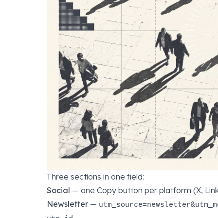
Three sections in one field:
Social
— one Copy button per platform (X, Link
Newsletter
—
utm_source=newsletter&utm_m