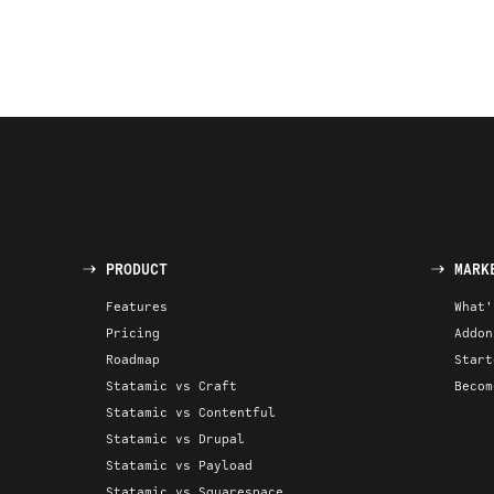
PRODUCT
MARK
Features
What'
Pricing
Addon
Roadmap
Start
Statamic vs Craft
Becom
Statamic vs Contentful
Statamic vs Drupal
Statamic vs Payload
Statamic vs Squarespace