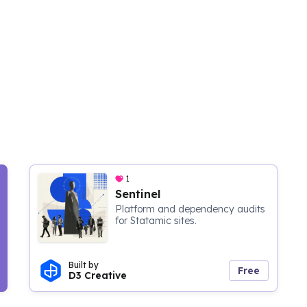
1
Sentinel
Platform and dependency audits
for Statamic sites.
Built by
Free
D3 Creative