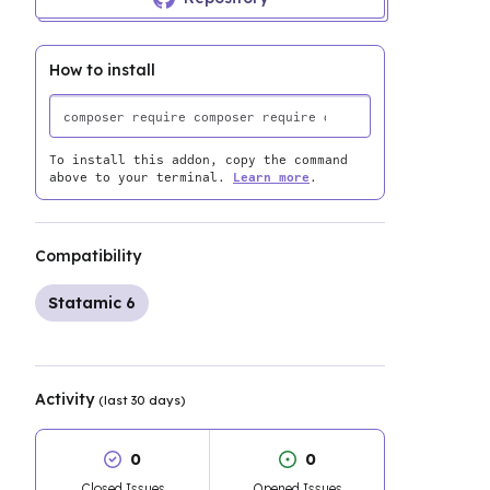
How to install
To install this addon, copy the command
above to your terminal.
Learn more
.
Compatibility
Statamic 6
Activity
(last 30 days)
0
0
Closed Issues
Opened Issues