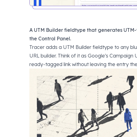
A UTM Builder fieldtype that generates UTM-t
the Control Panel.
Tracer adds a UTM Builder fieldtype to any blu
URL builder. Think of it as
Google's Campaign U
ready-tagged link without leaving the entry the