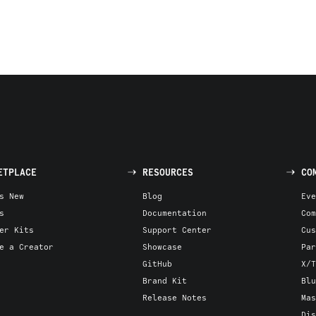
ETPLACE
RESOURCES
CO
s New
Blog
Eve
s
Documentation
Com
er Kits
Support Center
Cus
e a Creator
Showcase
Par
GitHub
X/T
Brand Kit
Blu
Release Notes
Mas
Dis