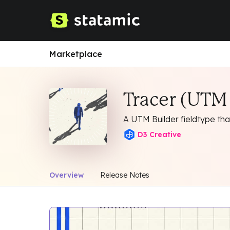
Marketplace
Tracer (UTM 
A UTM Builder fieldtype tha
D3 Creative
Overview
Release Notes