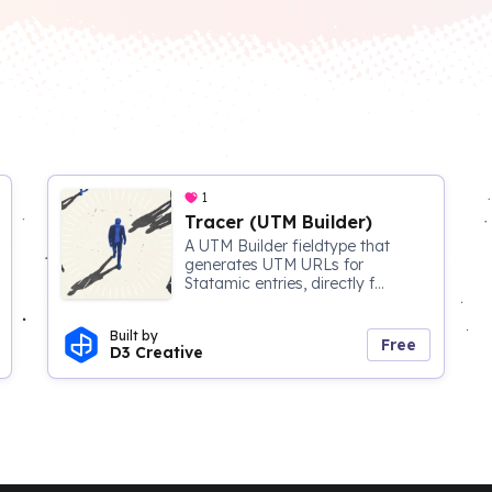
1
Tracer (UTM Builder)
A UTM Builder fieldtype that
generates UTM URLs for
Statamic entries, directly f...
Built by
Free
D3 Creative