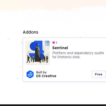
Addons
1
Sentinel
Platform and dependency audits
for Statamic sites.
Built by
Free
D3 Creative