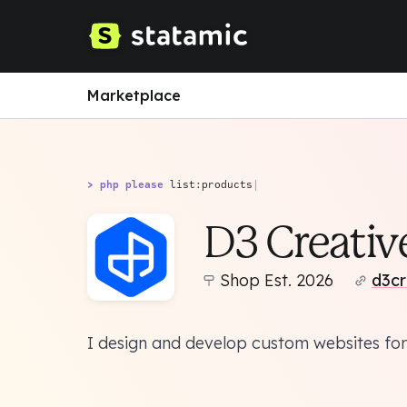
Marketplace
> php please
list:products
|
D3 Creativ
Shop Est. 2026
d3cr
I design and develop custom websites for