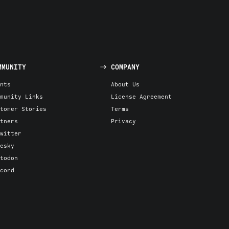
MMUNITY
COMPANY
nts
About Us
munity Links
License Agreement
tomer Stories
Terms
tners
Privacy
witter
esky
todon
cord