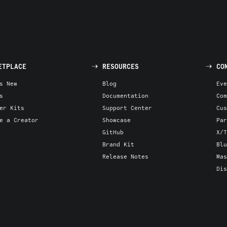
ETPLACE
RESOURCES
CO
s New
Blog
Eve
s
Documentation
Com
er Kits
Support Center
Cus
e a Creator
Showcase
Par
GitHub
X/T
Brand Kit
Blu
Release Notes
Mas
Dis