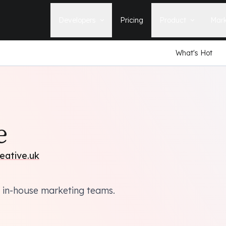
Developers
Pricing
Product
Mark
What's Hot
Documentation
Blog
Learn how to build, maintain, and
The latest news, tips, & tales 
deploy Statamic sites.
StatamicHQ.
YouTube
Support
Watch tutorials and see new feature
If you have questions, we'll ge
demos on our YouTube channel.
some answers.
Laracasts Video Course
e
Release Notes
Learn how to build Statamic websites
See the latest changes and
with creator Jack McDade.
improvements to Statamic
eative.uk
 in-house marketing teams.