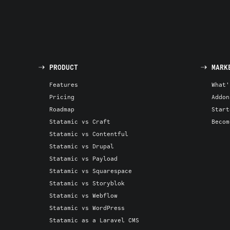
PRODUCT
MARK
Features
What'
Pricing
Addon
Roadmap
Start
Statamic vs Craft
Becom
Statamic vs Contentful
Statamic vs Drupal
Statamic vs Payload
Statamic vs Squarespace
Statamic vs Storyblok
Statamic vs Webflow
Statamic vs WordPress
Statamic as a Laravel CMS