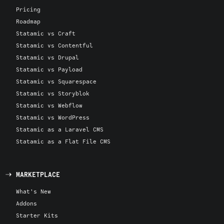
Pricing
Roadmap
Statamic vs Craft
Statamic vs Contentful
Statamic vs Drupal
Statamic vs Payload
Statamic vs Squarespace
Statamic vs Storyblok
Statamic vs Webflow
Statamic vs WordPress
Statamic as a Laravel CMS
Statamic as a Flat File CMS
MARKETPLACE
What's New
Addons
Starter Kits