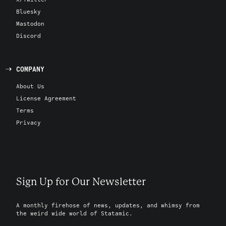
Bluesky
Mastodon
Discord
COMPANY
About Us
License Agreement
Terms
Privacy
Sign Up for Our Newsletter
A monthly firehose of news, updates, and whimsy from
the weird wide world of Statamic.