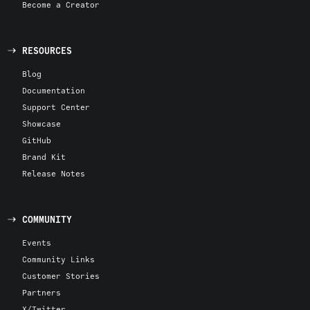
Become a Creator
RESOURCES
Blog
Documentation
Support Center
Showcase
GitHub
Brand Kit
Release Notes
COMMUNITY
Events
Community Links
Customer Stories
Partners
X/Twitter