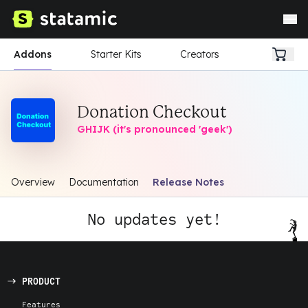
Addons
Starter Kits
Creators
Donation Checkout
GHIJK (it's pronounced 'geek')
Overview
Documentation
Release Notes
No updates yet!
PRODUCT
Features