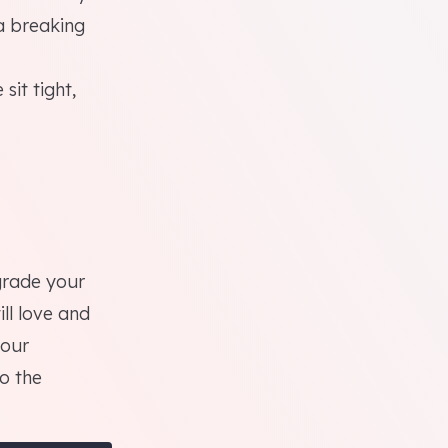
 a breaking
sit tight,
.
grade your
ll love and
your
to the