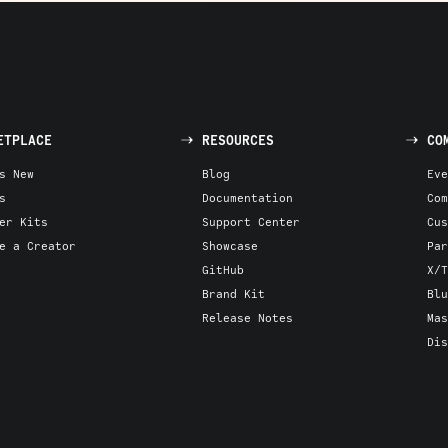
ETPLACE
RESOURCES
CO
s New
Blog
Eve
s
Documentation
Com
er Kits
Support Center
Cus
e a Creator
Showcase
Par
GitHub
X/T
Brand Kit
Blu
Release Notes
Mas
Dis