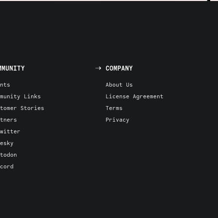
MMUNITY
COMPANY
nts
About Us
munity Links
License Agreement
tomer Stories
Terms
tners
Privacy
witter
esky
todon
cord