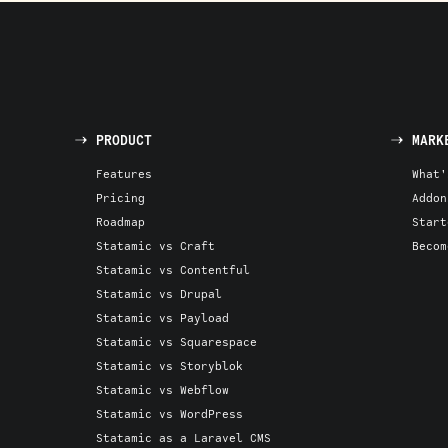
PRODUCT
MARK
Features
What'
Pricing
Addon
Roadmap
Start
Statamic vs Craft
Becom
Statamic vs Contentful
Statamic vs Drupal
Statamic vs Payload
Statamic vs Squarespace
Statamic vs Storyblok
Statamic vs Webflow
Statamic vs WordPress
Statamic as a Laravel CMS