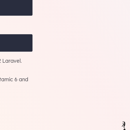
 Laravel.
tamic 6
and