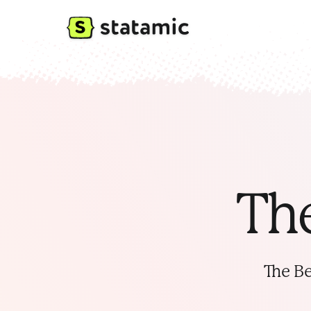
The
The Be