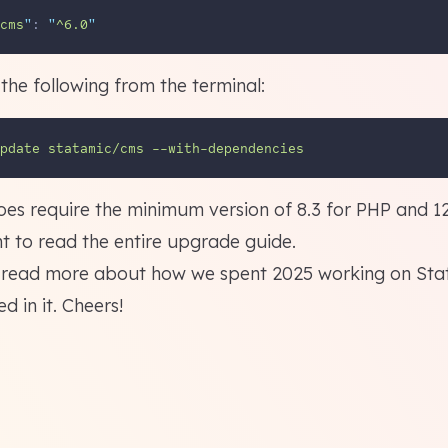
cms
"
: 
"
^6.0
"
the following from the terminal:
pdate
statamic/cms
--with-dependencies
es require the minimum version of 8.3 for PHP and 12
t to
read the entire upgrade guide
.
o read more about
how we spent 2025 working on Sta
ded
in it. Cheers!