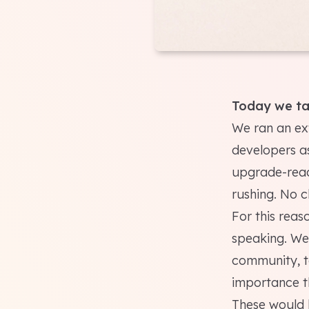
Today we ta
We ran an ex
developers as
upgrade-read
rushing. No c
For this reas
speaking. We
community, to
importance th
These would b