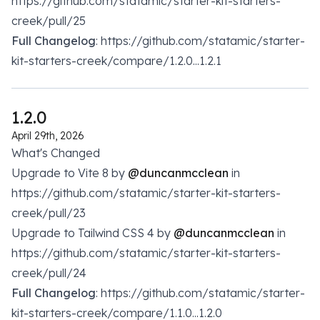
https://github.com/statamic/starter-kit-starters-
creek/pull/25
Full Changelog
: https://github.com/statamic/starter-
kit-starters-creek/compare/1.2.0...1.2.1
1.2.0
April 29th, 2026
What's Changed
Upgrade to Vite 8 by
@duncanmcclean
in
https://github.com/statamic/starter-kit-starters-
creek/pull/23
Upgrade to Tailwind CSS 4 by
@duncanmcclean
in
https://github.com/statamic/starter-kit-starters-
creek/pull/24
Full Changelog
: https://github.com/statamic/starter-
kit-starters-creek/compare/1.1.0...1.2.0