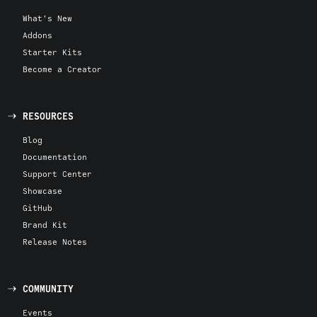
What's New
Addons
Starter Kits
Become a Creator
RESOURCES
Blog
Documentation
Support Center
Showcase
GitHub
Brand Kit
Release Notes
COMMUNITY
Events