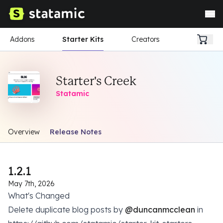
Addons
Starter Kits
Creators
Starter's Creek
Statamic
Overview
Release Notes
1.2.1
May 7th, 2026
What's Changed
Delete duplicate blog posts by
@duncanmcclean
in