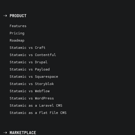
PRODUCT
Features
Pricing
Roadmap
Statamic vs Craft
Statamic vs Contentful
Statamic vs Drupal
Statamic vs Payload
Statamic vs Squarespace
Statamic vs Storyblok
Statamic vs Webflow
Statamic vs WordPress
Statamic as a Laravel CMS
Statamic as a Flat File CMS
MARKETPLACE