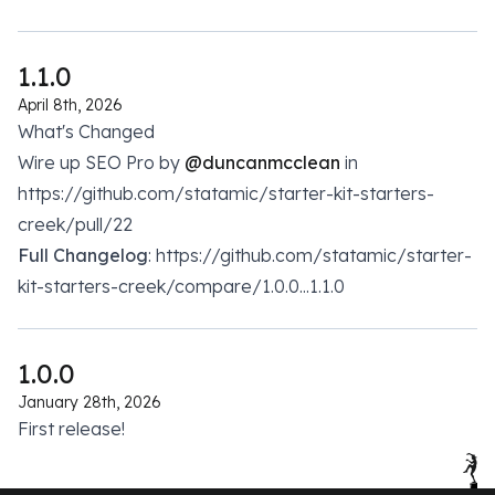
1.1.0
April 8th, 2026
What's Changed
Wire up SEO Pro by
@duncanmcclean
in
https://github.com/statamic/starter-kit-starters-
creek/pull/22
Full Changelog
: https://github.com/statamic/starter-
kit-starters-creek/compare/1.0.0...1.1.0
1.0.0
January 28th, 2026
First release!