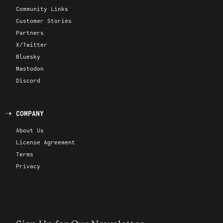
Community Links
Customer Stories
Partners
X/Twitter
Bluesky
Mastodon
Discord
COMPANY
About Us
License Agreement
Terms
Privacy